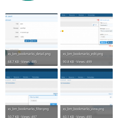
xs_bm_bookmarks_detail.png
xs_bm_bookmarks_edit.png
68.7 KB · Views: 485
90.8 KB · Views: 499
xs_bm_bookmarks_filter.png
xs_bm_bookmarks_view.png
50.7 KB · Views: 497
60.1 KB · Views: 490