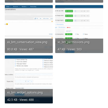
xs_bm_conversation_view.png
xs_bm_permissions.png
80.8 KB · Views: 487
47 KB · Views: 503
xs_bm_widget_options.png
42.5 KB · Views: 488