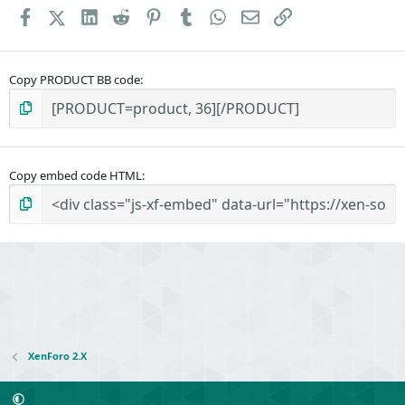
Facebook
X (Twitter)
LinkedIn
Reddit
Pinterest
Tumblr
WhatsApp
Email
Link
Copy PRODUCT BB code
Copy embed code HTML
XenForo 2.X