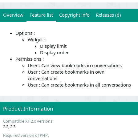
Overview
Feature list
Copyright info
Releases (6)
Options :
Widget :
Display limit
Display order
Permissions :
User : Can view bookmarks in conversations
User : Can create bookmarks in own
conversations
User : Can create bookmarks in all conversations
Product Information
Compatible XF 2.x versions
2.2
2.3
Required version of PHP