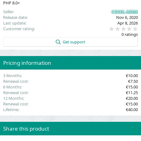
PHP 8.0+
Seller
CRUEL-MODZ
Release date
Nov 6, 2020
Last update
Apr 8, 2026
0
Customer rating
.
0 ratings
0
0
Get support
s
t
a
r
(
Pricing information
s
)
3 Months
€10.00
Renewal cost
€7.50
6 Months
€15.00
Renewal cost
€11.25
12 Months
€20.00
Renewal cost
€15.00
Lifetime
€40.00
Share this product