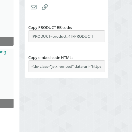
Email
Link
Copy PRODUCT BB code
Copy embed code HTML