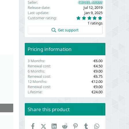
Seller
CRUEL-MODZ
Release date
Jul 12, 2019
Last update
Jan 9, 2025
5
Customer rating
.
1 ratings
0
0
Get support
s
t
a
r
(
Pricing information
s
)
3 Months
€6.00
Renewal cost
€4.50
6 Months
€9.00
Renewal cost
€6.75
12 Months
€12.00
Renewal cost
€9.00
Lifetime
€24.00
Share this product
Facebook
X (Twitter)
LinkedIn
Reddit
Pinterest
Tumblr
WhatsApp