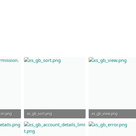
ion.png
xs_gb_sort.png
xs_gb_view.png
27.9 KB · Views: 851
24.1 KB · Views: 846