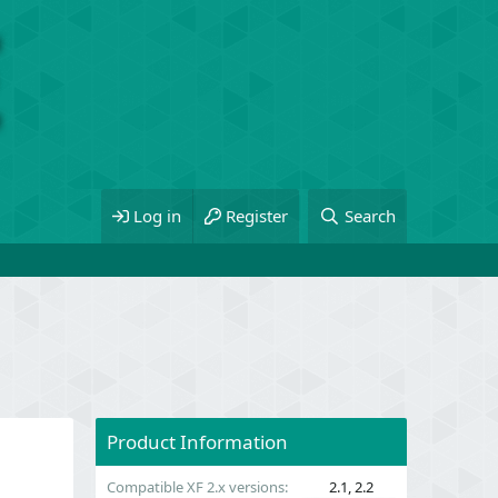
Log in
Register
Search
Product Information
Compatible XF 2.x versions
2.1
2.2