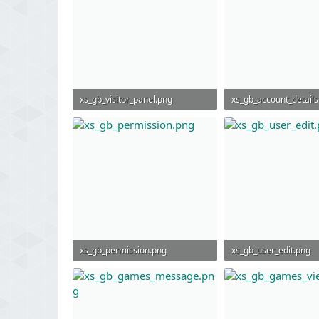
xs_gb_visitor_panel.png
xs_gb_account_details
52.7 KB · Views: 823
194.6 KB · Views: 842
xs_gb_permission.png
xs_gb_user_edit.png
296.2 KB · Views: 806
298.5 KB · Views: 791