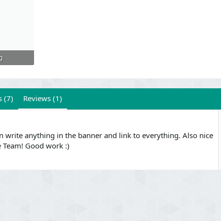
g
 (7)
Reviews (1)
 write anything in the banner and link to everything. Also nice
e Team! Good work :)