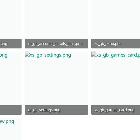
.png
xs_gb_account_details_limit.png
xs_gb_error.png
192.4 KB · Views: 764
210.1 KB · Views: 799
xs_gb_settings.png
xs_gb_games_card.png
34.1 KB · Views: 838
47.8 KB · Views: 755