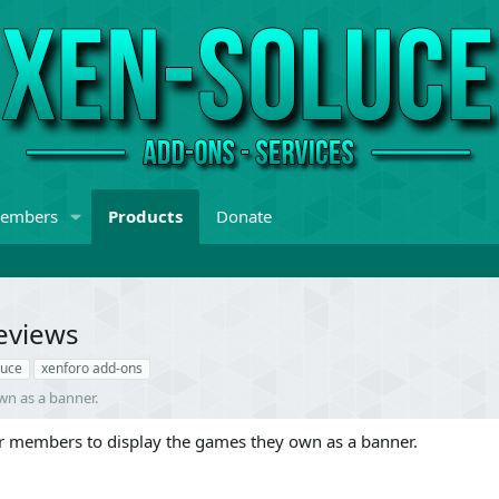
embers
Products
Donate
eviews
luce
xenforo add-ons
wn as a banner.
r members to display the games they own as a banner.