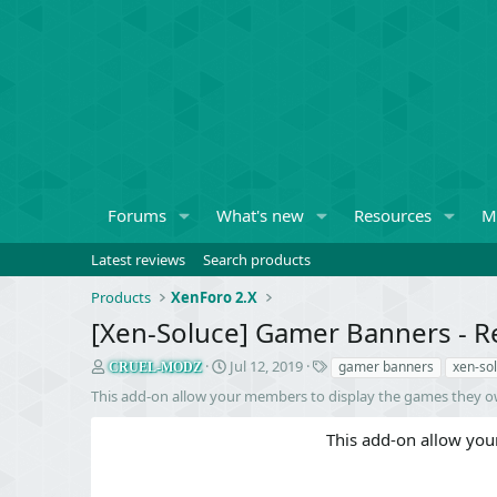
Forums
What's new
Resources
M
Latest reviews
Search products
Products
XenForo 2.X
[Xen-Soluce] Gamer Banners - R
S
C
T
Jul 12, 2019
gamer banners
xen-so
CRUEL-MODZ
e
r
a
This add-on allow your members to display the games they o
l
e
g
l
a
s
This add-on allow you
e
t
r
i
o