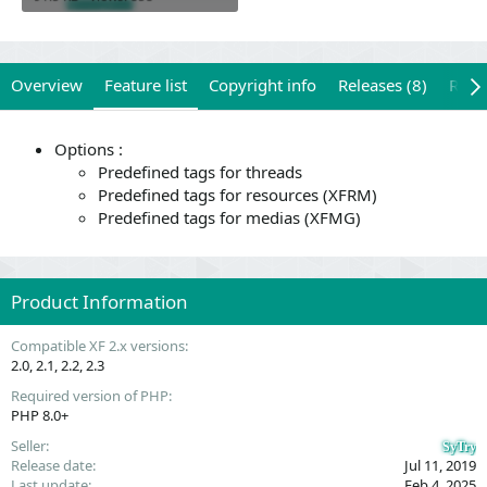
Overview
Feature list
Copyright info
Releases (8)
Revi
Options :
Predefined tags for threads
Predefined tags for resources (XFRM)
Predefined tags for medias (XFMG)
Product Information
Compatible XF 2.x versions
2.0
2.1
2.2
2.3
Required version of PHP
PHP 8.0+
Seller
SyTry
Release date
Jul 11, 2019
Last update
Feb 4, 2025