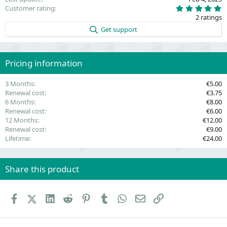
5
Customer rating
.
2 ratings
0
0
Get support
s
t
a
r
(
Pricing information
s
)
3 Months
€5.00
Renewal cost
€3.75
6 Months
€8.00
Renewal cost
€6.00
12 Months
€12.00
Renewal cost
€9.00
Lifetime
€24.00
Share this product
Facebook
X (Twitter)
LinkedIn
Reddit
Pinterest
Tumblr
WhatsApp
Email
Link