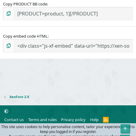
Copy PRODUCT BB code
Copy embed code HTML
XenForo 2.X
R
Contact us
Terms and rules
Privacy policy
Help
S
This site uses cookies to help personalise content, tailor your experience and to
Top
S
®
Community platform by XenForo
© 2010-2024 XenForo Ltd.
keep you logged in if you register.
Parts of this site powered by
add-ons from DragonByte™
©2011-2026