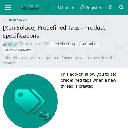
Log in
Register
XenForo 2.X
[Xen-Soluce] Predefined Tags - Product
specifications
S
C
T
Jul 11, 2019
predefined tags
xen-soluce
SyTry
e
r
a
xenforo add-ons
l
e
g
This add-on allow you to set predefined tags when a new thread is
l
a
s
created.
e
t
r
i
This add-on allow you to set
o
n
predefined tags when a new
d
thread is created.
a
t
e