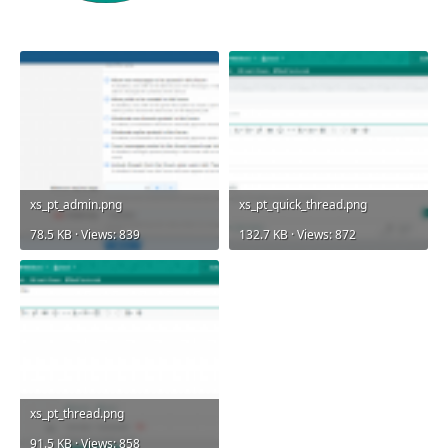
xs_pt_admin.png
xs_pt_quick_thread.png
78.5 KB · Views: 839
132.7 KB · Views: 872
xs_pt_thread.png
91.5 KB · Views: 858