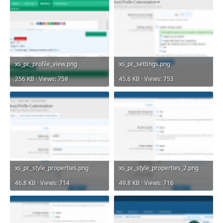
xs_pc_profile_view.png
xs_pc_settings.png
256 KB · Views: 758
45.6 KB · Views: 753
xs_pc_style_properties.png
xs_pc_style_properties_2.png
46.8 KB · Views: 714
49.8 KB · Views: 716