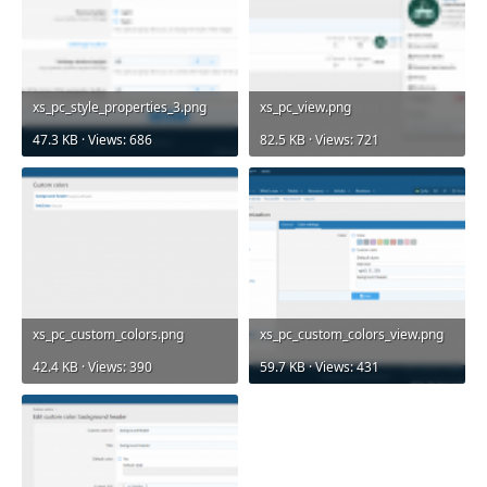
xs_pc_style_properties_3.png
xs_pc_view.png
47.3 KB · Views: 686
82.5 KB · Views: 721
xs_pc_custom_colors.png
xs_pc_custom_colors_view.png
42.4 KB · Views: 390
59.7 KB · Views: 431