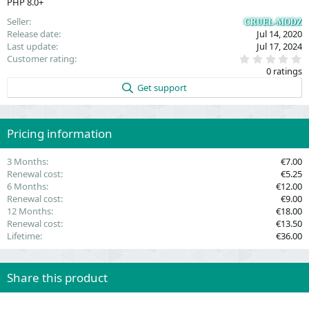
PHP 8.0+
Seller
CRUEL-MODZ
Release date
Jul 14, 2020
Last update
Jul 17, 2024
0
Customer rating
.
0 ratings
0
0
Get support
s
t
a
r
(
Pricing information
s
)
3 Months
€7.00
Renewal cost
€5.25
6 Months
€12.00
Renewal cost
€9.00
12 Months
€18.00
Renewal cost
€13.50
Lifetime
€36.00
Share this product