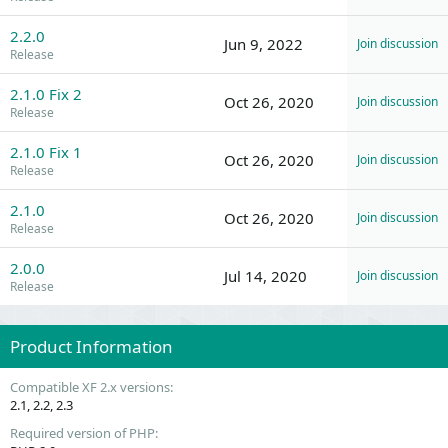
2.2.0
Jun 9, 2022
Join discussion
Release
2.1.0 Fix 2
Oct 26, 2020
Join discussion
Release
2.1.0 Fix 1
Oct 26, 2020
Join discussion
Release
2.1.0
Oct 26, 2020
Join discussion
Release
2.0.0
Jul 14, 2020
Join discussion
Release
Product Information
Compatible XF 2.x versions
2.1
2.2
2.3
Required version of PHP