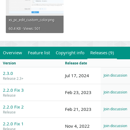
xs_pc_edit_custom_color.png
60.4 KB · Views: 501
Overview
Feature list
Copyright info
Releases (9)
Version
Release date
2.3.0
Jul 17, 2024
Join discussion
Release 2.3+
2.2.0 Fix 3
Feb 23, 2023
Join discussion
Release
2.2.0 Fix 2
Feb 21, 2023
Join discussion
Release
2.2.0 Fix 1
Nov 4, 2022
Join discussion
Release