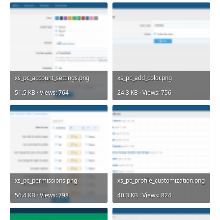
xs_pc_account_settings.png
xs_pc_add_color.png
51.5 KB · Views: 764
24.3 KB · Views: 756
xs_pc_permissions.png
xs_pc_profile_customization.png
56.4 KB · Views: 798
40.3 KB · Views: 824