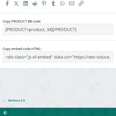
Facebook
X (Twitter)
LinkedIn
Reddit
Pinterest
Tumblr
WhatsApp
Email
Link
Copy PRODUCT BB code
Copy embed code HTML
XenForo 2.X