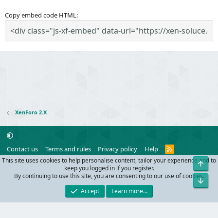
Copy embed code HTML
XenForo 2.X
R
Contact us
Terms and rules
Privacy policy
Help
S
This site uses cookies to help personalise content, tailor your experience and to
Top
S
®
Community platform by XenForo
© 2010-2024 XenForo Ltd.
keep you logged in if you register.
Parts of this site powered by
add-ons from DragonByte™
©2011-2026
By continuing to use this site, you are consenting to our use of cookies.
Bot
DragonByte Technologies
(
Details
)
Accept
Learn more…
Width
Queries
19
Time
0.0604s
Memory
9.81MB