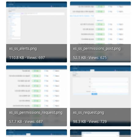
xs_ss_alerts.png
xs_ss_permissions_post.png
110.8 KB · Views: 697
52.1 KB · Views: 625
xs_ss_permissions_request.png
xs_ss_request.png
57.7 KB · Views: 687
98.3 KB · Views: 729