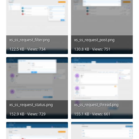
xs_ss_request_filter.png
xs_ss_request_post.png
122.5 KB · Views: 734
130.8 KB · Views: 751
xs_ss_request_status.png
xs_ss_request_thread.png
152.9 KB · Views: 729
155.1 KB · Views: 661