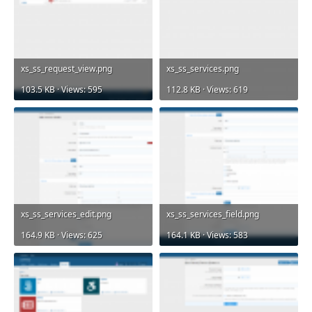
xs_ss_request_view.png
xs_ss_services.png
103.5 KB · Views: 595
112.8 KB · Views: 619
xs_ss_services_edit.png
xs_ss_services_field.png
164.9 KB · Views: 625
164.1 KB · Views: 583