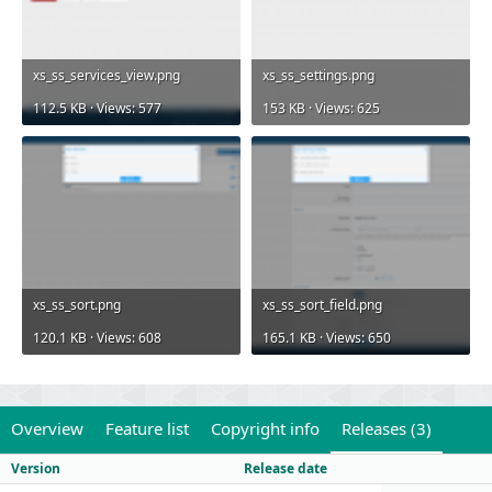
xs_ss_services_view.png
xs_ss_settings.png
112.5 KB · Views: 577
153 KB · Views: 625
xs_ss_sort.png
xs_ss_sort_field.png
120.1 KB · Views: 608
165.1 KB · Views: 650
Overview
Feature list
Copyright info
Releases (3)
Version
Release date