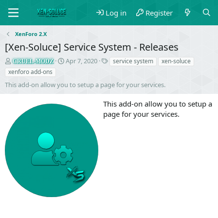
Log in
Register
XenForo 2.X
[Xen-Soluce] Service System - Releases
S
C
T
Apr 7, 2020
service system
xen-soluce
CRUEL-MODZ
e
r
a
xenforo add-ons
l
e
g
This add-on allow you to setup a page for your services.
l
a
s
e
t
This add-on allow you to setup a
r
i
o
page for your services.
n
d
a
t
e