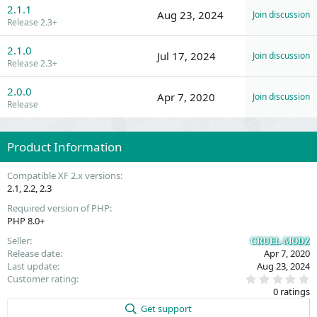
2.1.1
Aug 23, 2024
Join discussion
Release 2.3+
2.1.0
Jul 17, 2024
Join discussion
Release 2.3+
2.0.0
Apr 7, 2020
Join discussion
Release
Product Information
Compatible XF 2.x versions
2.1
2.2
2.3
Required version of PHP
PHP 8.0+
Seller
CRUEL-MODZ
Release date
Apr 7, 2020
Last update
Aug 23, 2024
0
Customer rating
.
0 ratings
0
0
Get support
s