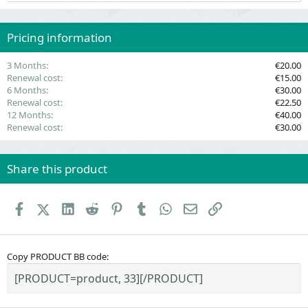
t
a
r
(
Pricing information
s
)
3 Months
€20.00
Renewal cost
€15.00
6 Months
€30.00
Renewal cost
€22.50
12 Months
€40.00
Renewal cost
€30.00
Share this product
Facebook
X (Twitter)
LinkedIn
Reddit
Pinterest
Tumblr
WhatsApp
Email
Link
Copy PRODUCT BB code