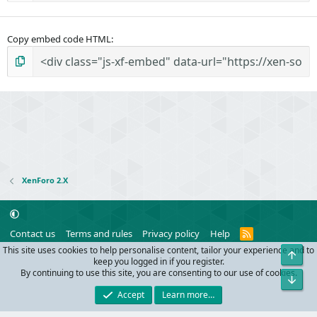
Copy embed code HTML
XenForo 2.X
R
Contact us
Terms and rules
Privacy policy
Help
S
This site uses cookies to help personalise content, tailor your experience and to
Top
S
®
Community platform by XenForo
© 2010-2024 XenForo Ltd.
keep you logged in if you register.
Parts of this site powered by
add-ons from DragonByte™
©2011-2026
By continuing to use this site, you are consenting to our use of cookies.
Bot
DragonByte Technologies
(
Details
)
Accept
Learn more…
Width
Queries
11
Time
0.0418s
Memory
9.59MB