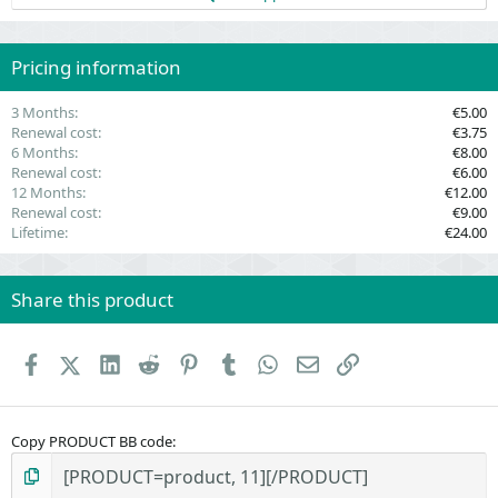
s
t
a
r
(
Pricing information
s
)
3 Months
€5.00
Renewal cost
€3.75
6 Months
€8.00
Renewal cost
€6.00
12 Months
€12.00
Renewal cost
€9.00
Lifetime
€24.00
Share this product
Facebook
X (Twitter)
LinkedIn
Reddit
Pinterest
Tumblr
WhatsApp
Email
Link
Copy PRODUCT BB code