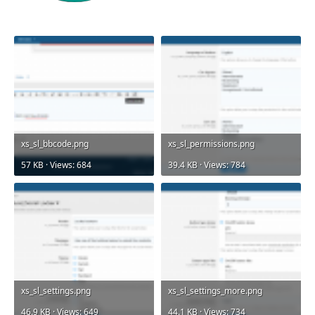
xs_sl_bbcode.png
xs_sl_permissions.png
57 KB · Views: 684
39.4 KB · Views: 784
xs_sl_settings.png
xs_sl_settings_more.png
46.9 KB · Views: 649
44.1 KB · Views: 734