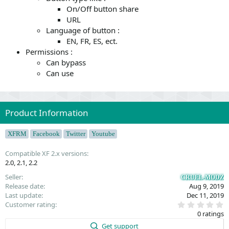
On/Off button share
URL
Language of button :
EN, FR, ES, ect.
Permissions :
Can bypass
Can use
Product Information
XFRM
Facebook
Twitter
Youtube
Compatible XF 2.x versions
2.0
2.1
2.2
Seller
CRUEL-MODZ
Release date
Aug 9, 2019
Last update
Dec 11, 2019
0
Customer rating
.
0 ratings
0
0
Get support