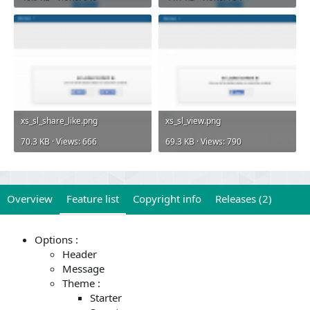
xs_sl_share_like.png
xs_sl_view.png
70.3 KB · Views: 666
69.3 KB · Views: 790
Overview
Feature list
Copyright info
Releases (2)
Options :
Header
Message
Theme :
Starter