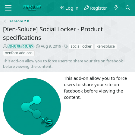
Log in
Register
XenForo 2.X
[Xen-Soluce] Social Locker - Product
specifications
S
C
T
Aug 9, 2019
social locker
xen-soluce
CRUEL-MODZ
e
r
a
xenforo add-ons
l
e
g
This add-on allow you to force users to share your site on facebook
l
a
s
before viewing the content.
e
t
r
i
This add-on allow you to force
o
n
users to share your site on
d
facebook before viewing the
a
content.
t
e