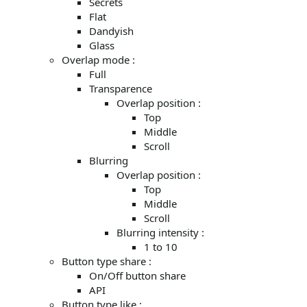
Secrets
Flat
Dandyish
Glass
Overlap mode :
Full
Transparence
Overlap position :
Top
Middle
Scroll
Blurring
Overlap position :
Top
Middle
Scroll
Blurring intensity :
1 to 10
Button type share :
On/Off button share
API
Button type like :