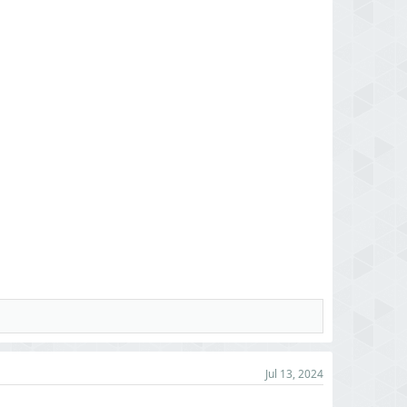
Jul 13, 2024