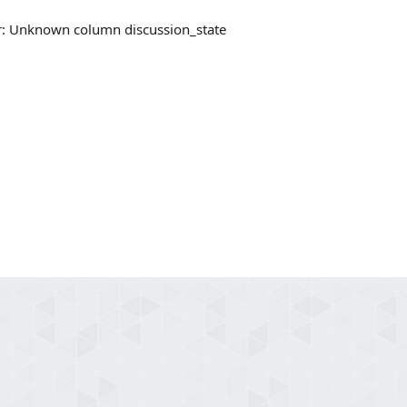
ror: Unknown column discussion_state