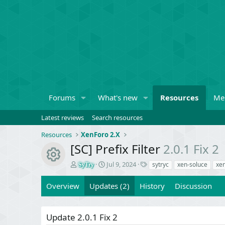
Forums
What's new
Resources
Me
Latest reviews
Search resources
Resources
XenForo 2.X
[SC] Prefix Filter
2.0.1 Fix 2
Resource icon
A
C
T
Jul 9, 2024
sytryc
xen-soluce
xe
SyTry
u
r
a
t
e
g
Overview
Updates (2)
History
Discussion
h
a
s
o
t
r
i
Update 2.0.1 Fix 2
o