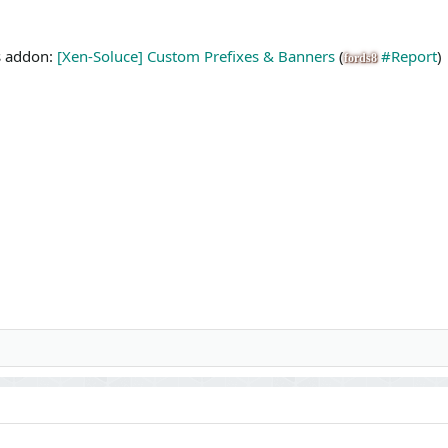
is addon:
[Xen-Soluce] Custom Prefixes & Banners
(
#Report
)
fords8