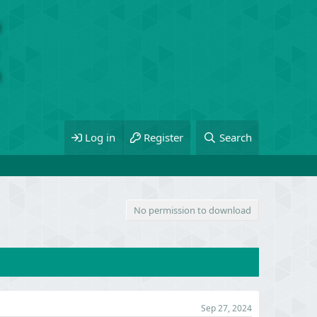
Log in
Register
Search
No permission to download
Sep 27, 2024