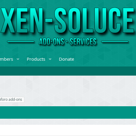
mbers
Products
Donate
nforo add-ons