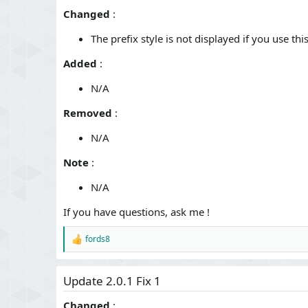
n
Changed
:
d
a
The prefix style is not displayed if you use th
t
e
Added
:
N/A
Removed
:
N/A
Note
:
N/A
If you have questions, ask me !
fords8
R
e
a
c
Update 2.0.1 Fix 1
t
i
Changed
: