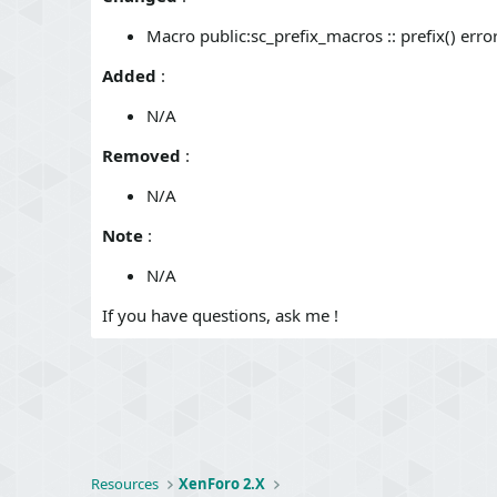
o
n
Macro public:sc_prefix_macros :: prefix() er
s
:
Added
:
N/A
Removed
:
N/A
Note
:
N/A
If you have questions, ask me !
Resources
XenForo 2.X