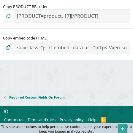
Copy PRODUCT BB code
Copy embed code HTML
Required Custom Fields On Forum
R
Contact us
Terms and rules
Privacy policy
Help
S
This site uses cookies to help personalise content, tailor your experience and to
Top
S
®
Community platform by XenForo
© 2010-2024 XenForo Ltd.
keep you logged in if you register.