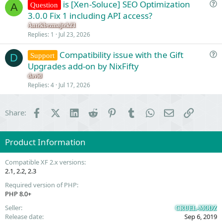
is [Xen-Soluce] SEO Optimization
Question
A
u
3.0.0 Fix 1 including API access?
e
Antekbezmajtek21
s
Replies
1
Jul 23, 2026
t
Compatibility issue with the Gift
i
Support
D
u
Upgrades add-on by NixFifty
o
e
n
david
s
Replies
4
Jul 17, 2026
t
i
Facebook
X (Twitter)
LinkedIn
Reddit
Pinterest
Tumblr
WhatsApp
Email
Link
Share:
o
n
Product Information
Compatible XF 2.x versions
2.1
2.2
2.3
Required version of PHP
PHP 8.0+
Seller
CRUEL-MODZ
Release date
Sep 6, 2019