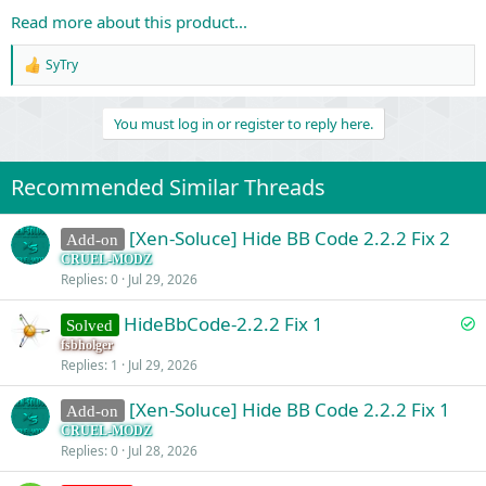
Read more about this product...
SyTry
R
e
a
You must log in or register to reply here.
c
t
i
o
Recommended Similar Threads
n
s
:
[Xen-Soluce] Hide BB Code 2.2.2 Fix 2
Add-on
CRUEL-MODZ
Replies
0
Jul 29, 2026
S
HideBbCode-2.2.2 Fix 1
Solved
o
fsbholger
Replies
1
Jul 29, 2026
l
v
[Xen-Soluce] Hide BB Code 2.2.2 Fix 1
Add-on
e
CRUEL-MODZ
d
Replies
0
Jul 28, 2026