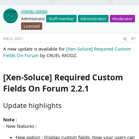
CRUEL-MODZ
Staff member
Administrator
Moderator
Administrator
Licensed
Feb 6, 2021
#1
A new update is available for
[Xen-Soluce] Required Custom
Fields On Forum
by CRUEL-MODZ.
[Xen-Soluce] Required Custom
Fields On Forum 2.2.1
Update highlights
Note
:
- New features :
New option : Display custom fields. Now your users can