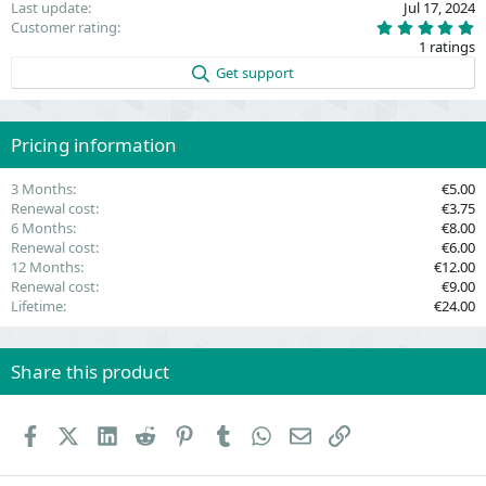
Last update
Jul 17, 2024
5
Customer rating
.
1 ratings
0
0
Get support
s
t
a
r
(
Pricing information
s
)
3 Months
€5.00
Renewal cost
€3.75
6 Months
€8.00
Renewal cost
€6.00
12 Months
€12.00
Renewal cost
€9.00
Lifetime
€24.00
Share this product
Facebook
X (Twitter)
LinkedIn
Reddit
Pinterest
Tumblr
WhatsApp
Email
Link