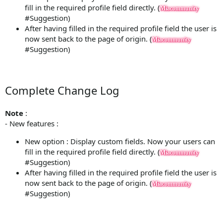
fill in the required profile field directly. (
Miacommunity
#Suggestion)
After having filled in the required profile field the user is
now sent back to the page of origin. (
Miacommunity
#Suggestion)
Complete Change Log
Note
:
- New features :
New option : Display custom fields. Now your users can
fill in the required profile field directly. (
Miacommunity
#Suggestion)
After having filled in the required profile field the user is
now sent back to the page of origin. (
Miacommunity
#Suggestion)