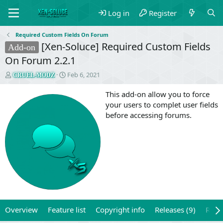
Log in
Register
Required Custom Fields On Forum
[Xen-Soluce] Required Custom Fields
Add-on
On Forum 2.2.1
T
S
Feb 6, 2021
CRUEL-MODZ
h
t
r
a
This add-on allow you to force
e
r
your users to complet user fields
a
t
before accessing forums.
d
d
s
a
t
t
a
e
r
t
e
r
Overview
Feature list
Copyright info
Releases (9)
Revi