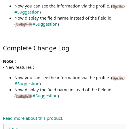
Now you can see the information via the profile. (
Sperber
#Suggestion
)
Now display the field name instead of the field id.
(
#Suggestion
)
Sadiq6210
Complete Change Log
Note
:
- New features :
Now you can see the information via the profile. (
Sperber
#Suggestion
)
Now display the field name instead of the field id.
(
#Suggestion
)
Sadiq6210
Read more about this product...