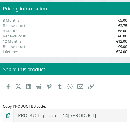
r
(
Pricing information
s
)
3 Months
€5.00
Renewal cost
€3.75
6 Months
€8.00
Renewal cost
€6.00
12 Months
€12.00
Renewal cost
€9.00
Lifetime
€24.00
Share this product
Facebook
X (Twitter)
LinkedIn
Reddit
Pinterest
Tumblr
WhatsApp
Email
Link
Copy PRODUCT BB code