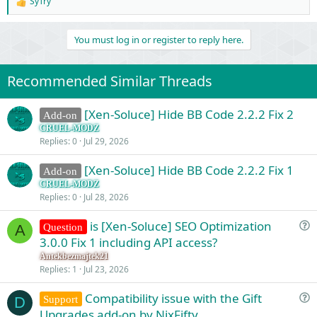
SyTry
R
e
a
You must log in or register to reply here.
c
t
i
o
Recommended Similar Threads
n
s
:
[Xen-Soluce] Hide BB Code 2.2.2 Fix 2
Add-on
CRUEL-MODZ
Replies
0
Jul 29, 2026
[Xen-Soluce] Hide BB Code 2.2.2 Fix 1
Add-on
CRUEL-MODZ
Replies
0
Jul 28, 2026
is [Xen-Soluce] SEO Optimization
Question
A
u
3.0.0 Fix 1 including API access?
e
Antekbezmajtek21
s
Replies
1
Jul 23, 2026
t
Compatibility issue with the Gift
i
Support
D
u
Upgrades add-on by NixFifty
o