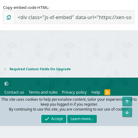
Copy embed code HTML
Required Custom Fields On Upgrade
R
Contact us
Terms and rules
Privacy policy
Help
S
This site uses cookies to help personalise content, tailor your experience and to
Top
S
®
Community platform by XenForo
© 2010-2024 XenForo Ltd.
keep you logged in if you register.
Parts of this site powered by
add-ons from DragonByte™
©2011-2026
By continuing to use this site, you are consenting to our use of cookies.
Bot
DragonByte Technologies
(
Details
)
Accept
Learn more…
Width
Queries
33
Time
0.1901s
Memory
11.00MB