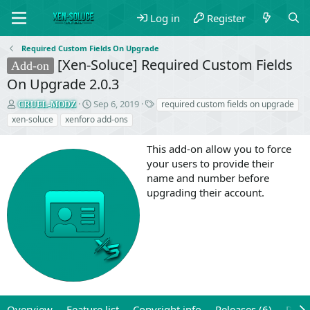
Log in
Register
Required Custom Fields On Upgrade
[Xen-Soluce] Required Custom Fields
Add-on
On Upgrade 2.0.3
T
S
T
Sep 6, 2019
required custom fields on upgrade
CRUEL-MODZ
h
t
a
xen-soluce
xenforo add-ons
r
a
g
e
r
s
This add-on allow you to force
a
t
your users to provide their
d
d
name and number before
s
a
t
t
upgrading their account.
a
e
r
t
e
r
Overview
Feature list
Copyright info
Releases (6)
Revi