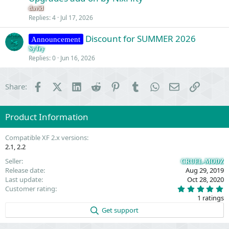
e
n
david
s
Replies
4
Jul 17, 2026
t
Discount for SUMMER 2026
i
Announcement
o
SyTry
Replies
0
Jun 16, 2026
n
Facebook
X (Twitter)
LinkedIn
Reddit
Pinterest
Tumblr
WhatsApp
Email
Link
Share:
Product Information
Compatible XF 2.x versions
2.1
2.2
Seller
CRUEL-MODZ
Release date
Aug 29, 2019
Last update
Oct 28, 2020
5
Customer rating
.
1 ratings
0
0
Get support
s
t
a