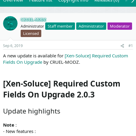
CRUEL-MODZ
Staff member
Administrator
Moderator
Administrator
Licensed
Sep 6, 2019
#1
A new update is available for
[Xen-Soluce] Required Custom
Fields On Upgrade
by CRUEL-MODZ.
[Xen-Soluce] Required Custom
Fields On Upgrade 2.0.3
Update highlights
Note
:
- New features :