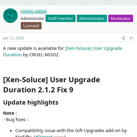
CRUEL-MODZ
Staff member
Administrator
Moderator
Administrator
Licensed
Jun 15, 2026
#1
A new update is available for
[Xen-Soluce] User Upgrade
Duration
by CRUEL-MODZ.
[Xen-Soluce] User Upgrade
Duration 2.1.2 Fix 9
Update highlights​
Note
:
- Bug fixes :
Compatibility issue with the Gift Upgrades add-on by
NixFifty. (
#Report
)