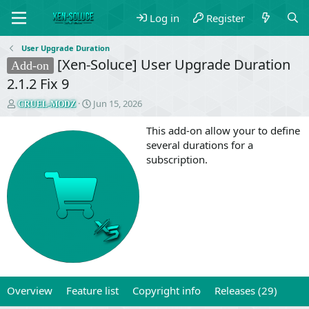
Log in
Register
User Upgrade Duration
[Xen-Soluce] User Upgrade Duration
Add-on
2.1.2 Fix 9
T
S
Jun 15, 2026
CRUEL-MODZ
h
t
r
a
This add-on allow your to define
e
r
several durations for a
a
t
subscription.
d
d
s
a
t
t
a
e
r
t
e
r
Overview
Feature list
Copyright info
Releases (29)