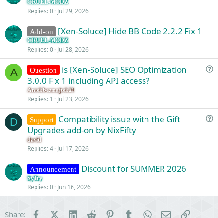
CRUEL-MODZ
Replies
0
Jul 29, 2026
[Xen-Soluce] Hide BB Code 2.2.2 Fix 1
Add-on
CRUEL-MODZ
Replies
0
Jul 28, 2026
is [Xen-Soluce] SEO Optimization
Question
A
u
3.0.0 Fix 1 including API access?
e
Antekbezmajtek21
s
Replies
1
Jul 23, 2026
t
Compatibility issue with the Gift
i
Support
D
u
Upgrades add-on by NixFifty
o
e
n
david
s
Replies
4
Jul 17, 2026
t
Discount for SUMMER 2026
i
Announcement
o
SyTry
Replies
0
Jun 16, 2026
n
Facebook
X (Twitter)
LinkedIn
Reddit
Pinterest
Tumblr
WhatsApp
Email
Link
Share: