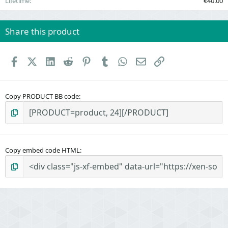
Lifetime
€40.00
Share this product
Facebook
X (Twitter)
LinkedIn
Reddit
Pinterest
Tumblr
WhatsApp
Email
Link
Copy PRODUCT BB code
Copy embed code HTML