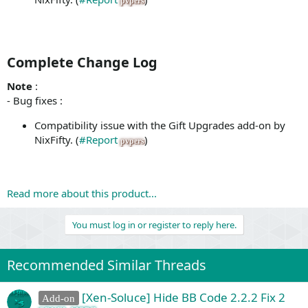
pvpers
Complete Change Log​
Note
:
- Bug fixes :
Compatibility issue with the Gift Upgrades add-on by
NixFifty. (
#Report
)
pvpers
Read more about this product...
You must log in or register to reply here.
Recommended Similar Threads
[Xen-Soluce] Hide BB Code 2.2.2 Fix 2
Add-on