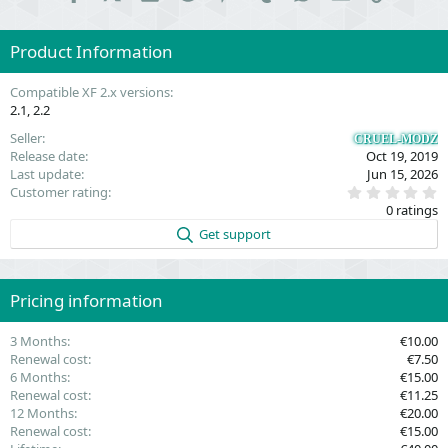
Product Information
Compatible XF 2.x versions
2.1
2.2
Seller
CRUEL-MODZ
Release date
Oct 19, 2019
Last update
Jun 15, 2026
0
Customer rating
.
0 ratings
0
0
Get support
s
t
a
r
(
Pricing information
s
)
3 Months
€10.00
Renewal cost
€7.50
6 Months
€15.00
Renewal cost
€11.25
12 Months
€20.00
Renewal cost
€15.00