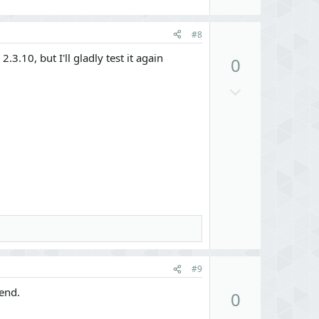
U
#8
p
3.10, but I'll gladly test it again
0
v
o
D
t
o
e
w
n
v
o
t
e
U
#9
p
end.
0
v