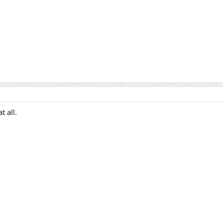
t all.