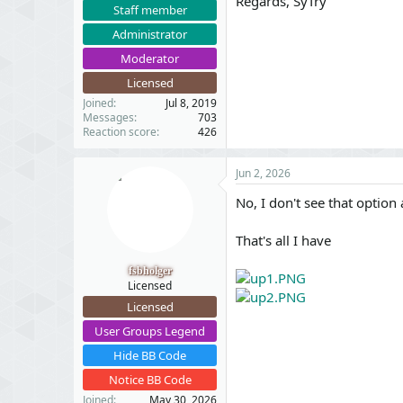
Regards, SyTry
Staff member
Administrator
Moderator
Licensed
Joined
Jul 8, 2019
Messages
703
Reaction score
426
Jun 2, 2026
No, I don't see that option a
That's all I have
fsbholger
Licensed
Licensed
User Groups Legend
Hide BB Code
Notice BB Code
Joined
May 30, 2026