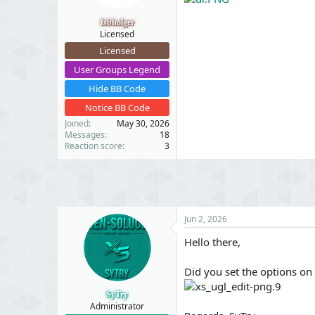
t
t
a
e
fsbholger
r
Licensed
t
Licensed
e
r
User Groups Legend
Hide BB Code
Notice BB Code
Joined
May 30, 2026
Messages
18
Reaction score
3
Jun 2, 2026
Hello there,
Did you set the options on
SyTry
Administrator