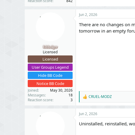
Reaction score
842
Jun 2, 2026
There are no changes on my 
tomorrow in an empty for
fsbholger
Licensed
Licensed
User Groups Legend
Hide BB Code
Notice BB Code
Joined
May 30, 2026
Messages
18
CRUEL-MODZ
R
Reaction score
3
e
a
c
Jun 2, 2026
t
i
Uninstalled, reinstalled, 
o
n