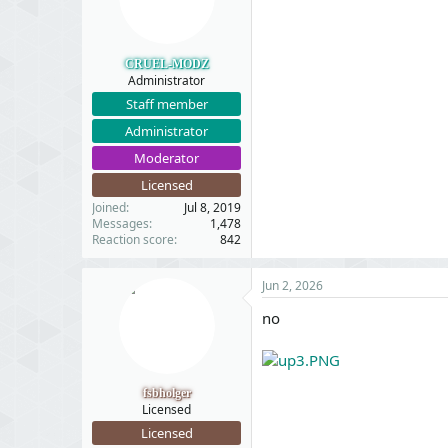
CRUEL-MODZ
Administrator
Staff member
Administrator
Moderator
Licensed
Joined
Jul 8, 2019
Messages
1,478
Reaction score
842
Jun 2, 2026
no
fsbholger
Licensed
Licensed