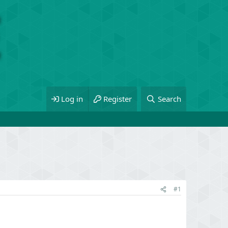
Log in
Register
Search
#1