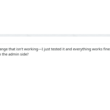
ange that isn't working—I just tested it and everything works fine
m the admin side?