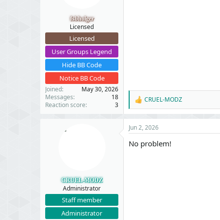
s
:
fsbholger
Licensed
Licensed
User Groups Legend
Hide BB Code
Notice BB Code
Joined
May 30, 2026
Messages
18
CRUEL-MODZ
R
Reaction score
3
e
a
c
Jun 2, 2026
t
i
No problem!
o
n
s
:
CRUEL-MODZ
Administrator
Staff member
Administrator