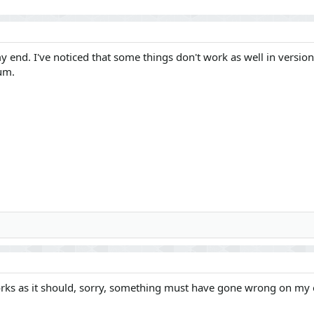
end. I've noticed that some things don't work as well in version 2.
um.
works as it should, sorry, something must have gone wrong on my 