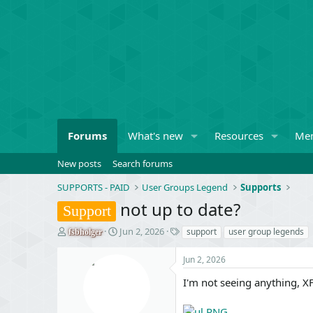
Forums
What's new
Resources
Me
New posts
Search forums
SUPPORTS - PAID
User Groups Legend
Supports
not up to date?
Support
T
S
T
Jun 2, 2026
support
user group legends
fsbholger
h
t
a
r
a
g
Jun 2, 2026
e
r
s
a
t
I'm not seeing anything, X
d
d
s
a