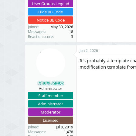
User Groups Legend
Hide BB Code
Notice BB Code
Joined
May 30, 2026
Messages
18
Reaction score
3
Jun 2, 2026
It's probably a template ch
modification template fro
CRUEL-MODZ
Administrator
Staff member
Administrator
Moderator
Licensed
Joined
Jul 8, 2019
Messages
1,478