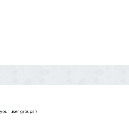
 your user groups ?