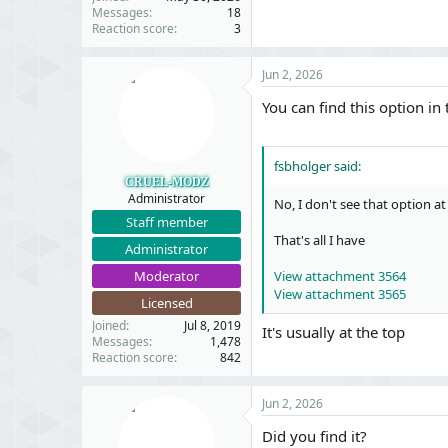
Messages
18
Reaction score
3
Jun 2, 2026
You can find this option in
fsbholger said:
CRUEL-MODZ
Administrator
No, I don't see that option at 
Staff member
That's all I have
Administrator
Moderator
View attachment 3564
View attachment 3565
Licensed
Joined
Jul 8, 2019
It's usually at the top
Messages
1,478
Reaction score
842
Jun 2, 2026
Did you find it?