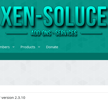
mbers
Products
Donate
F version 2.3.10