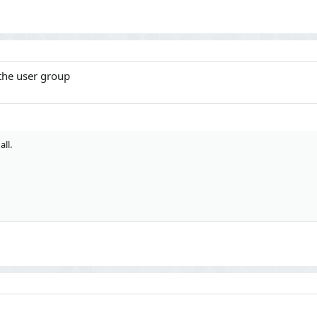
 the user group
all.