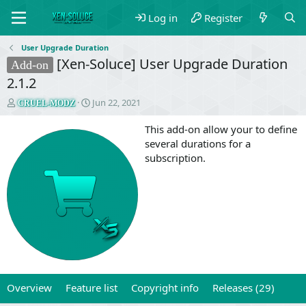
Log in
Register
User Upgrade Duration
[Xen-Soluce] User Upgrade Duration
Add-on
2.1.2
T
S
Jun 22, 2021
CRUEL-MODZ
h
t
r
a
This add-on allow your to define
e
r
several durations for a
a
t
subscription.
d
d
s
a
t
t
a
e
r
t
e
r
Overview
Feature list
Copyright info
Releases (29)