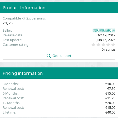
Product Information
Compatible XF 2.x versions
2.1
2.2
Seller
CRUEL-MODZ
Release date
Oct 19, 2019
Last update
Jun 15, 2026
0
Customer rating
.
0 ratings
0
0
Get support
s
t
a
r
(
Pricing information
s
)
3 Months
€10.00
Renewal cost
€7.50
6 Months
€15.00
Renewal cost
€11.25
12 Months
€20.00
Renewal cost
€15.00
Lifetime
€40.00