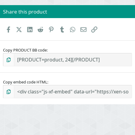
Share this product
Facebook
X (Twitter)
LinkedIn
Reddit
Pinterest
Tumblr
WhatsApp
Email
Link
Copy PRODUCT BB code
Copy embed code HTML