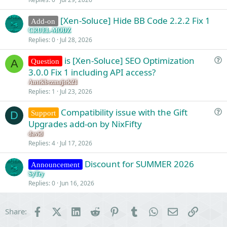
[Xen-Soluce] Hide BB Code 2.2.2 Fix 1
Add-on
CRUEL-MODZ
Replies
0
Jul 28, 2026
is [Xen-Soluce] SEO Optimization
Question
A
u
3.0.0 Fix 1 including API access?
e
Antekbezmajtek21
s
Replies
1
Jul 23, 2026
t
Compatibility issue with the Gift
i
Support
D
u
Upgrades add-on by NixFifty
o
e
n
david
s
Replies
4
Jul 17, 2026
t
Discount for SUMMER 2026
i
Announcement
o
SyTry
Replies
0
Jun 16, 2026
n
Facebook
X (Twitter)
LinkedIn
Reddit
Pinterest
Tumblr
WhatsApp
Email
Link
Share: