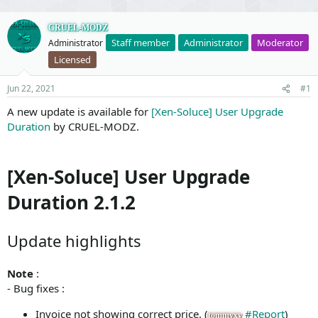
CRUEL-MODZ
Staff member
Administrator
Moderator
Administrator
Licensed
Jun 22, 2021
#1
A new update is available for
[Xen-Soluce] User Upgrade
Duration
by CRUEL-MODZ.
[Xen-Soluce] User Upgrade
Duration 2.1.2
Update highlights
Note
:
- Bug fixes :
Invoice not showing correct price. (
#Report
)
tommyxv