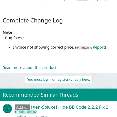
Complete Change Log
Note
:
- Bug fixes :
Invoice not showing correct price. (
#Report
)
tommyxv
Read more about this product...
You must log in or register to reply here.
Recommended Similar Threads
[Xen-Soluce] Hide BB Code 2.2.2 Fix 2
Add-on
CRUEL-MODZ
Replies
0
Jul 29, 2026