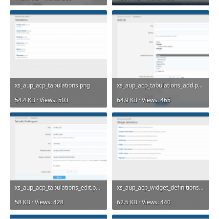
xs_aup_acp_tabulations.png
xs_aup_acp_tabulations_add.png
54.4 KB · Views: 503
64.9 KB · Views: 465
xs_aup_acp_tabulations_edit.png
xs_aup_acp_widget_definitions.png
58 KB · Views: 428
62.5 KB · Views: 440