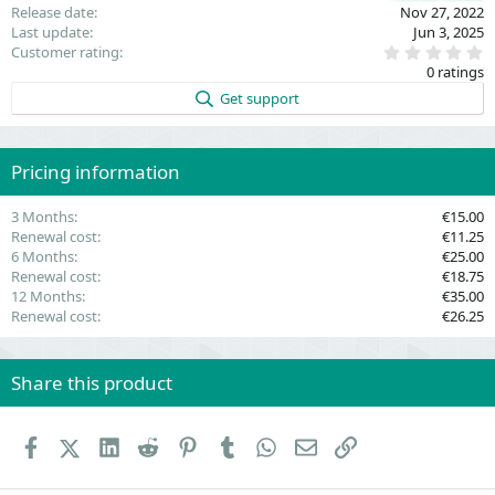
Release date
Nov 27, 2022
Last update
Jun 3, 2025
0
Customer rating
.
0 ratings
0
0
Get support
s
t
a
r
(
Pricing information
s
)
3 Months
€15.00
Renewal cost
€11.25
6 Months
€25.00
Renewal cost
€18.75
12 Months
€35.00
Renewal cost
€26.25
Share this product
Facebook
X (Twitter)
LinkedIn
Reddit
Pinterest
Tumblr
WhatsApp
Email
Link