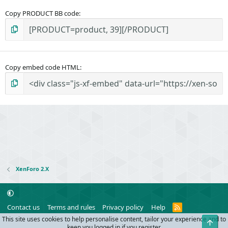
Copy PRODUCT BB code
Copy embed code HTML
XenForo 2.X
R
Contact us
Terms and rules
Privacy policy
Help
S
This site uses cookies to help personalise content, tailor your experience and to
Top
S
®
Community platform by XenForo
© 2010-2024 XenForo Ltd.
keep you logged in if you register.