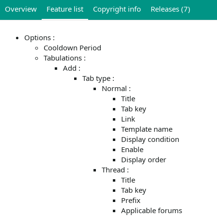
Overview
Feature list
Copyright info
Releases (7)
Options :
Cooldown Period
Tabulations :
Add :
Tab type :
Normal :
Title
Tab key
Link
Template name
Display condition
Enable
Display order
Thread :
Title
Tab key
Prefix
Applicable forums