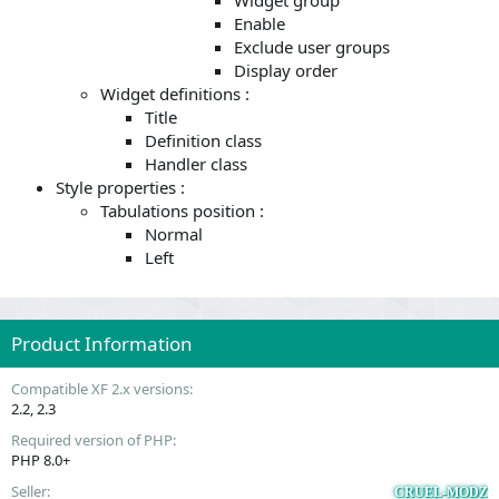
Widget group
Enable
Exclude user groups
Display order
Widget definitions :
Title
Definition class
Handler class
Style properties :
Tabulations position :
Normal
Left
Product Information
Compatible XF 2.x versions
2.2
2.3
Required version of PHP
PHP 8.0+
Seller
CRUEL-MODZ