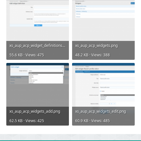
xs_aup_acp_widget_definitions_add.png
xs_aup_acp_widgets.png
55.6 KB · Views: 475
48.2 KB · Views: 388
xs_aup_acp_widgets_add.png
xs_aup_acp_widgets_edit.png
62.5 KB · Views: 425
60.9 KB · Views: 485