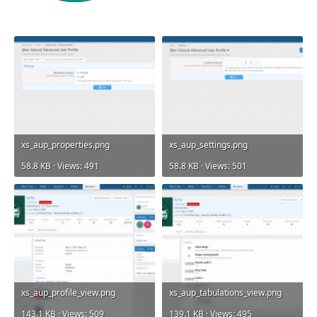
xs_aup_properties.png
xs_aup_settings.png
58.8 KB · Views: 491
58.8 KB · Views: 501
xs_aup_profile_view.png
xs_aup_tabulations_view.png
143.1 KB · Views: 509
139.1 KB · Views: 495