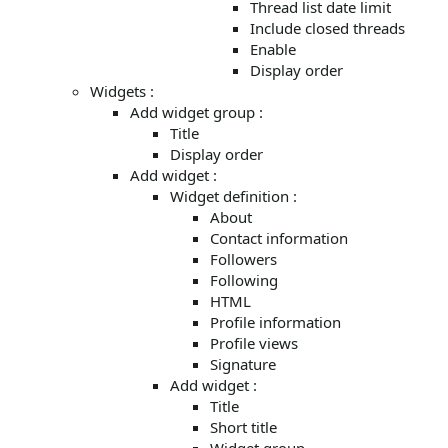
Thread list date limit
Include closed threads
Enable
Display order
Widgets :
Add widget group :
Title
Display order
Add widget :
Widget definition :
About
Contact information
Followers
Following
HTML
Profile information
Profile views
Signature
Add widget :
Title
Short title