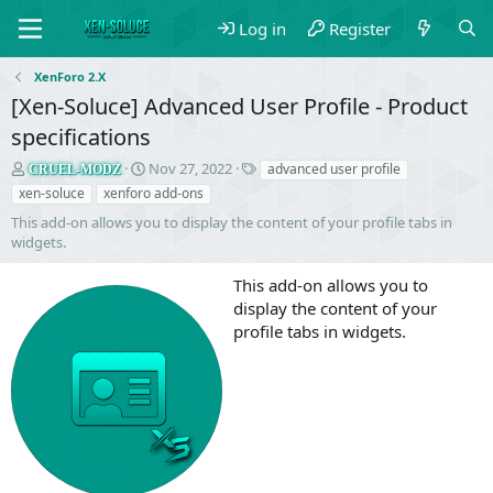
Log in
Register
XenForo 2.X
[Xen-Soluce] Advanced User Profile - Product
specifications
S
C
T
Nov 27, 2022
advanced user profile
CRUEL-MODZ
e
r
a
xen-soluce
xenforo add-ons
l
e
g
This add-on allows you to display the content of your profile tabs in
l
a
s
widgets.
e
t
r
i
This add-on allows you to
o
n
display the content of your
d
profile tabs in widgets.
a
t
e