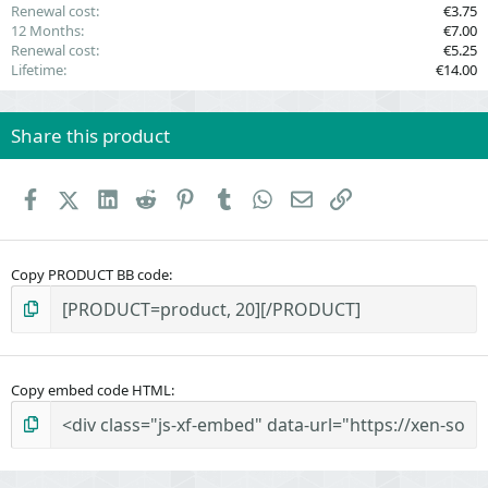
Renewal cost
€3.75
12 Months
€7.00
Renewal cost
€5.25
Lifetime
€14.00
Share this product
Facebook
X (Twitter)
LinkedIn
Reddit
Pinterest
Tumblr
WhatsApp
Email
Link
Copy PRODUCT BB code
Copy embed code HTML