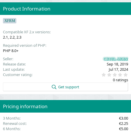
Product Information
XFRM
Compatible XF 2.x versions
2.1
2.2
2.3
Required version of PHP
PHP 8.0+
Seller
CRUEL-MODZ
Release date
Sep 18, 2019
Last update
Jul 17, 2024
0
Customer rating
.
0 ratings
0
0
Get support
s
t
a
r
(
Pricing information
s
)
3 Months
€3.00
Renewal cost
€2.25
6 Months
€5.00