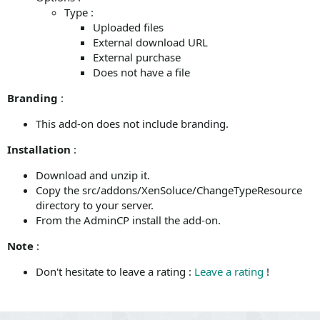
Type :
Uploaded files
External download URL
External purchase
Does not have a file
Branding
:
This add-on does not include branding.
Installation
:
Download and unzip it.
Copy the src/addons/XenSoluce/ChangeTypeResource
directory to your server.
From the AdminCP install the add-on.
Note
:
Don't hesitate to leave a rating :
Leave a rating
!