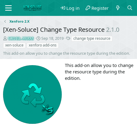
Log in
Register
XenForo 2.X
[Xen-Soluce] Change Type Resource
2.1.0
S
C
T
Sep 18, 2019
change type resource
CRUEL-MODZ
e
r
a
xen-soluce
xenforo add-ons
l
e
g
This add-on allow you to change the resource type during the edition.
l
a
s
e
t
This add-on allow you to change
r
i
o
the resource type during the
n
edition.
d
a
t
e