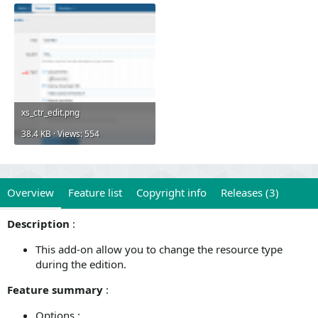
xs_ctr_edit.png
38.4 KB · Views: 554
Overview
Feature list
Copyright info
Releases (3)
Description
:
This add-on allow you to change the resource type
during the edition.
Feature summary
:
Options :