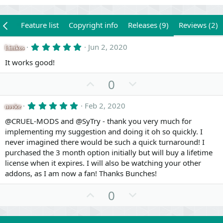
iew
Feature list
Copyright info
Releases (9)
Reviews (2)
5
Jun 2, 2020
Limkos
.
0
It works good!
0
s
U
D
0
t
a
p
o
r
v
w
5
Feb 2, 2020
(
novice
.
s
o
n
0
@CRUEL-MODS and @SyTry - thank you very much for
)
0
t
v
implementing my suggestion and doing it oh so quickly. I
s
e
o
never imagined there would be such a quick turnaround! I
t
a
t
purchased the 3 month option initially but will buy a lifetime
r
license when it expires. I will also be watching your other
e
(
s
addons, as I am now a fan! Thanks Bunches!
)
U
D
0
p
o
v
w