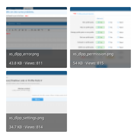
xs_dlpp_error.png
xs_dlpp_permission.png
43.8 KB · Views: 811
54 KB · Views: 815
xs_dlpp_settings.png
34.7 KB · Views: 814