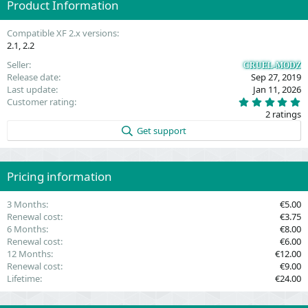
Product Information
o
n
t
v
Compatible XF 2.x versions
e
o
2.1
2.2
t
Seller
CRUEL-MODZ
e
Release date
Sep 27, 2019
Last update
Jan 11, 2026
5
Customer rating
.
2 ratings
0
0
Get support
s
t
a
r
(
Pricing information
s
)
3 Months
€5.00
Renewal cost
€3.75
6 Months
€8.00
Renewal cost
€6.00
12 Months
€12.00
Renewal cost
€9.00
Lifetime
€24.00