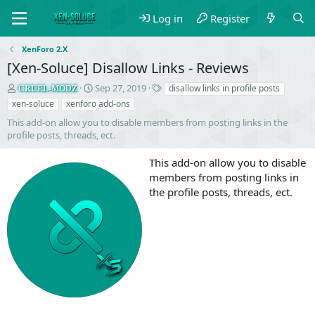
Log in
Register
XenForo 2.X
[Xen-Soluce] Disallow Links - Reviews
S
C
T
Sep 27, 2019
disallow links in profile posts
CRUEL-MODZ
e
r
a
xen-soluce
xenforo add-ons
l
e
g
This add-on allow you to disable members from posting links in the
l
a
s
profile posts, threads, ect.
e
t
r
i
This add-on allow you to disable
o
n
members from posting links in
d
the profile posts, threads, ect.
a
t
e