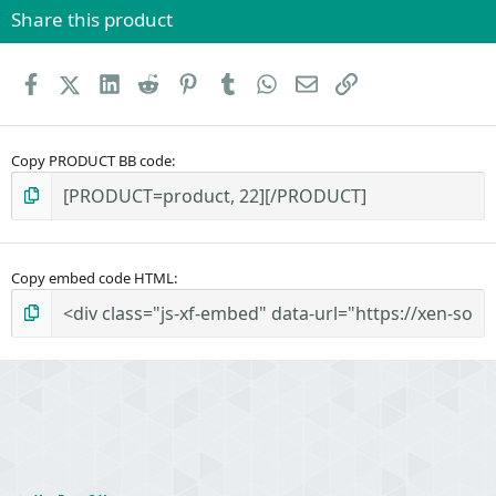
Share this product
Facebook
X (Twitter)
LinkedIn
Reddit
Pinterest
Tumblr
WhatsApp
Email
Link
Copy PRODUCT BB code
Copy embed code HTML