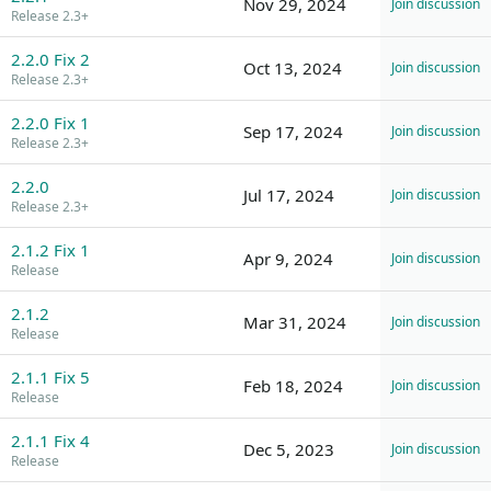
Nov 29, 2024
Join discussion
Release 2.3+
2.2.0 Fix 2
Oct 13, 2024
Join discussion
Release 2.3+
2.2.0 Fix 1
Sep 17, 2024
Join discussion
Release 2.3+
2.2.0
Jul 17, 2024
Join discussion
Release 2.3+
2.1.2 Fix 1
Apr 9, 2024
Join discussion
Release
2.1.2
Mar 31, 2024
Join discussion
Release
2.1.1 Fix 5
Feb 18, 2024
Join discussion
Release
2.1.1 Fix 4
Dec 5, 2023
Join discussion
Release