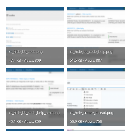
xs_hide_bb_code.png
xs_hide_bb_code_help.png
47.4 KB · Views: 809
51.5 KB · Views: 887
xs_hide_bb_code_help_next.png
xs_hide_create_thread.png
40.1 KB · Views: 809
50.9 KB · Views: 750