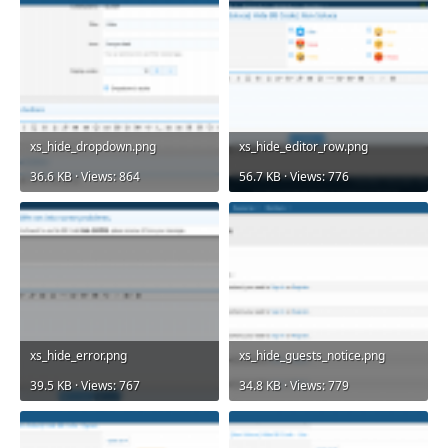
xs_hide_dropdown.png
xs_hide_editor_row.png
36.6 KB · Views: 864
56.7 KB · Views: 776
xs_hide_error.png
xs_hide_guests_notice.png
39.5 KB · Views: 767
34.8 KB · Views: 779