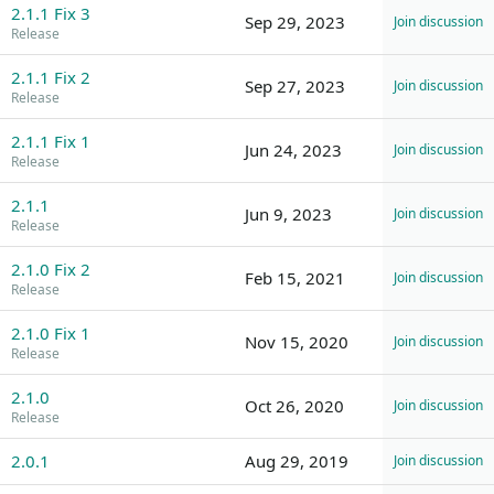
2.1.1 Fix 3
Sep 29, 2023
Join discussion
Release
2.1.1 Fix 2
Sep 27, 2023
Join discussion
Release
2.1.1 Fix 1
Jun 24, 2023
Join discussion
Release
2.1.1
Jun 9, 2023
Join discussion
Release
2.1.0 Fix 2
Feb 15, 2021
Join discussion
Release
2.1.0 Fix 1
Nov 15, 2020
Join discussion
Release
2.1.0
Oct 26, 2020
Join discussion
Release
2.0.1
Aug 29, 2019
Join discussion