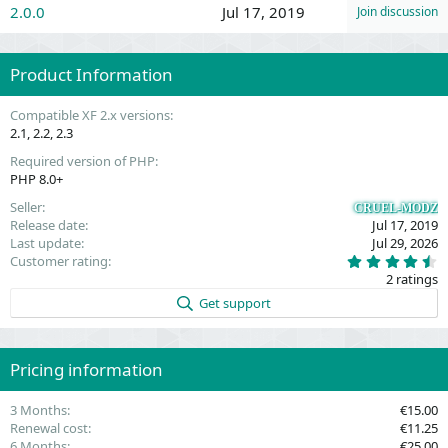
2.0.0
Jul 17, 2019
Join discussion
Product Information
Compatible XF 2.x versions
2.1
2.2
2.3
Required version of PHP
PHP 8.0+
Seller
CRUEL-MODZ
Release date
Jul 17, 2019
Last update
Jul 29, 2026
4
Customer rating
.
2 ratings
5
0
Get support
s
t
a
r
(
Pricing information
s
)
3 Months
€15.00
Renewal cost
€11.25
6 Months
€25.00