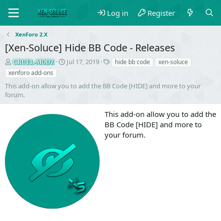
Log in
Register
XenForo 2.X
[Xen-Soluce] Hide BB Code - Releases
S
C
T
Jul 17, 2019
hide bb code
xen-soluce
CRUEL-MODZ
e
r
a
xenforo add-ons
l
e
g
This add-on allow you to add the BB Code [HIDE] and more to your
l
a
s
forum.
e
t
r
i
This add-on allow you to add the
o
n
BB Code [HIDE] and more to
d
your forum.
a
t
e