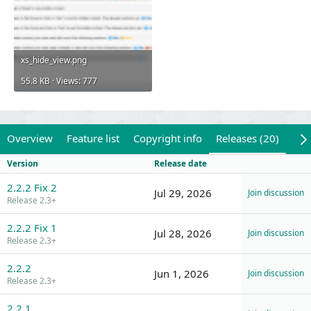
xs_hide_view.png
55.8 KB · Views: 777
Overview
Feature list
Copyright info
Releases (20)
Rev
Version
Release date
2.2.2 Fix 2
Jul 29, 2026
Join discussion
Release 2.3+
2.2.2 Fix 1
Jul 28, 2026
Join discussion
Release 2.3+
2.2.2
Jun 1, 2026
Join discussion
Release 2.3+
2.2.1