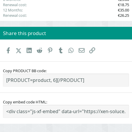
Renewal cost
€18.75
12 Months
€35.00
Renewal cost
€26.25
Share this product
Facebook
X (Twitter)
LinkedIn
Reddit
Pinterest
Tumblr
WhatsApp
Email
Link
Copy PRODUCT BB code
Copy embed code HTML