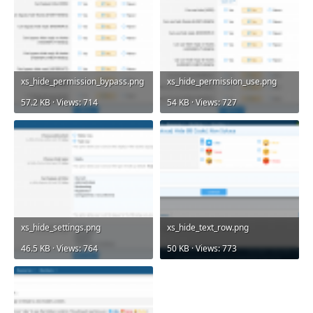
xs_hide_permission_bypass.png
xs_hide_permission_use.png
57.2 KB · Views: 714
54 KB · Views: 727
xs_hide_settings.png
xs_hide_text_row.png
46.5 KB · Views: 764
50 KB · Views: 773