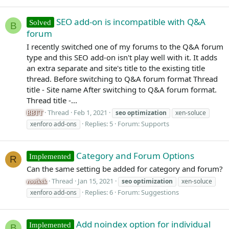
SEO add-on is incompatible with Q&A
Solved
B
forum
I recently switched one of my forums to the Q&A forum
type and this SEO add-on isn't play well with it. It adds
an extra separate and site's title to the existing title
thread. Before switching to Q&A forum format Thread
title - Site name After switching to Q&A forum format.
Thread title -...
Thread
Feb 1, 2021
seo
optimization
xen-soluce
BBTT
Replies: 5
Forum:
Supports
xenforo add-ons
Category and Forum Options
Implemented
R
Can the same setting be added for category and forum?
Thread
Jan 15, 2021
seo
optimization
xen-soluce
rootksk
Replies: 6
Forum:
Suggestions
xenforo add-ons
Add noindex option for individual
Implemented
B