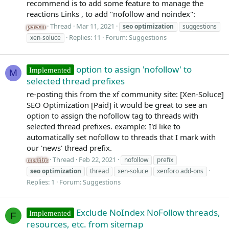
recommend is to add some feature to manage the
reactions Links , to add "nofollow and noindex":
Thread
Mar 11, 2021
seo
optimization
suggestions
perecm
Replies: 11
Forum:
Suggestions
xen-soluce
option to assign 'nofollow' to
Implemented
M
selected thread prefixes
re-posting this from the xf community site: [Xen-Soluce]
SEO Optimization [Paid] it would be great to see an
option to assign the nofollow tag to threads with
selected thread prefixes. example: I'd like to
automatically set nofollow to threads that I mark with
our 'news' thread prefix.
Thread
Feb 22, 2021
nofollow
prefix
moshbit
seo
optimization
thread
xen-soluce
xenforo add-ons
Replies: 1
Forum:
Suggestions
Exclude NoIndex NoFollow threads,
Implemented
F
resources, etc. from sitemap