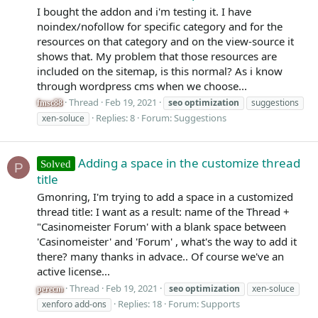
I bought the addon and i'm testing it. I have
noindex/nofollow for specific category and for the
resources on that category and on the view-source it
shows that. My problem that those resources are
included on the sitemap, is this normal? As i know
through wordpress cms when we choose...
Thread
Feb 19, 2021
seo
optimization
suggestions
fmsc88
Replies: 8
Forum:
Suggestions
xen-soluce
Adding a space in the customize thread
Solved
P
title
Gmonring, I'm trying to add a space in a customized
thread title: I want as a result: name of the Thread +
"Casinomeister Forum' with a blank space between
'Casinomeister' and 'Forum' , what's the way to add it
there? many thanks in advace.. Of course we've an
active license...
Thread
Feb 19, 2021
seo
optimization
xen-soluce
perecm
Replies: 18
Forum:
Supports
xenforo add-ons