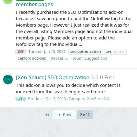
member pages
I recently purchased the SEO Optimizations add-on
because I saw an option to add the Nofollow tag to the
Members page. However, I just realized that it was for
the overall listing Members page and not the individual
member page. Please add an option to add the
Nofollow tag to the individual...
Thread
Jan 10, 2021
seo
optimization
xen-soluce
BBTT
Replies: 5
Forum:
Suggestions
xenforo add-ons
[Xen-Soluce] SEO Optimization
3.0.0 Fix 1
This add-on allows you to decide which content is
indexed from the search engine and more.
Product
Dec 3, 2020
Category:
XenForo 2.X
SyTry
First
Prev
2 of 2