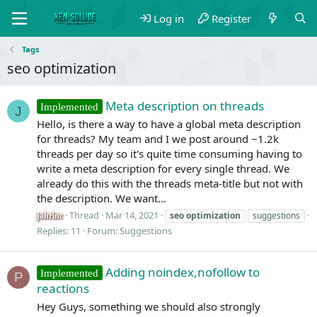
Log in
Register
Tags
seo optimization
Meta description on threads
Implemented
J
Hello, is there a way to have a global meta description
for threads? My team and I we post around ~1.2k
threads per day so it's quite time consuming having to
write a meta description for every single thread. We
already do this with the threads meta-title but not with
the description. We want...
Thread
Mar 14, 2021
seo
optimization
suggestions
jahrinc
Replies: 11
Forum:
Suggestions
Adding noindex,nofollow to
Implemented
P
reactions
Hey Guys, something we should also strongly