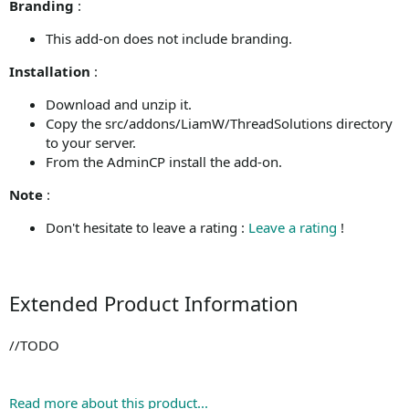
Branding
:
This add-on does not include branding.
Installation
:
Download and unzip it.
Copy the src/addons/LiamW/ThreadSolutions directory
to your server.
From the AdminCP install the add-on.
Note
:
Don't hesitate to leave a rating :
Leave a rating
!
Extended Product Information
//TODO
Read more about this product...