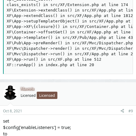
class_exists() in src/XF/Extension.php at line 174

XF\Extension->extendClass() in src/XF/App.php at line 
XF\App->extendClass() in src/XF/App.php at line 1812

XF\App->setupTemplaterObject() in src/XF/App.php at li
XF\App->XF\{closure}() in src/XF/Container.php at line
XF\Container->offsetGet() in src/XF/App.php at line 32
XF\App->templater() in src/XF/Pub/App.php at line 439

XF\Pub\App->preRender() in src/XF/Mvc/Dispatcher.php a
XF\Mvc\Dispatcher->render() in src/XF/Mvc/Dispatcher.p
XF\Mvc\Dispatcher->run() in src/XF/App.php at line 234
XF\App->run() in src/XF.php at line 512

XF::runApp() in index.php at line 20
Masetrix
Licensed
Licensed
Oct 8, 2021
#9
set
$config['enableListeners'] = true;
to