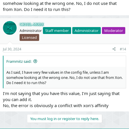
somehow looking at the wrong one. No, I do not use that
from Xon. Do I need it to run this?
CRUEL-MODZ
Staff member
Administrator
Moderator
Administrator
Licensed
Jul 30, 2024
#14
Frammitz said:
As I said, I have very few values in the config file, unless I am
somehow looking at the wrong one. No, I do not use that from Xon.
Do I need it to run this?
I'm not saying that you have this value, I'm just saying that
you can add it.
No, the error is obviously a conflict with xon's affinity
You must log in or register to reply here.