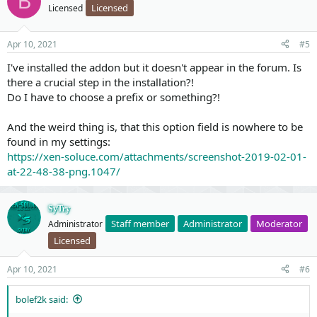
B
Licensed
Licensed
on with
XenForo 2.2
, we
recommend you to convert your
solutions
and remove this add-on since all the features are
included in...
Apr 10, 2021
#5
I've installed the addon but it doesn't appear in the forum. Is
there a crucial step in the installation?!
Do I have to choose a prefix or something?!
And the weird thing is, that this option field is nowhere to be
found in my settings:
https://xen-soluce.com/attachments/screenshot-2019-02-01-
at-22-48-38-png.1047/
SyTry
Staff member
Administrator
Moderator
Administrator
Licensed
Apr 10, 2021
#6
bolef2k said: