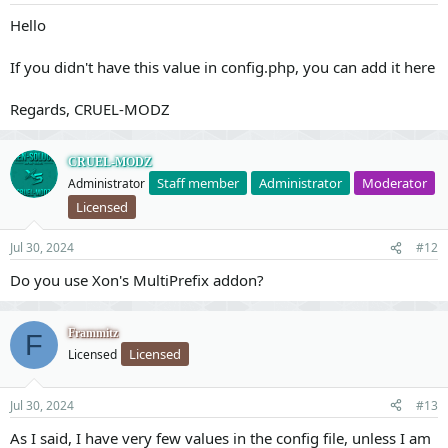
Hello
If you didn't have this value in config.php, you can add it here
Regards, CRUEL-MODZ
CRUEL-MODZ
Staff member
Administrator
Moderator
Administrator
Licensed
Jul 30, 2024
#12
Do you use Xon's MultiPrefix addon?
Frammitz
F
Licensed
Licensed
Jul 30, 2024
#13
As I said, I have very few values in the config file, unless I am