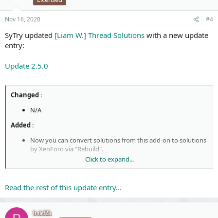
Nov 16, 2020
#4
SyTry updated
[Liam W.] Thread Solutions
with a new update
entry:
Update 2.5.0
Changed
:
N/A
Added
:
Now you can convert solutions from this add-on to solutions
by XenForo via "Rebuild".
Click to expand...
Removed
:
N/A
Read the rest of this update entry...
Note
:
This version of the add-on is now compatible with the version
bolef2k
2.2.0 Beta 1
and higher of XenForo. If you are using this add-