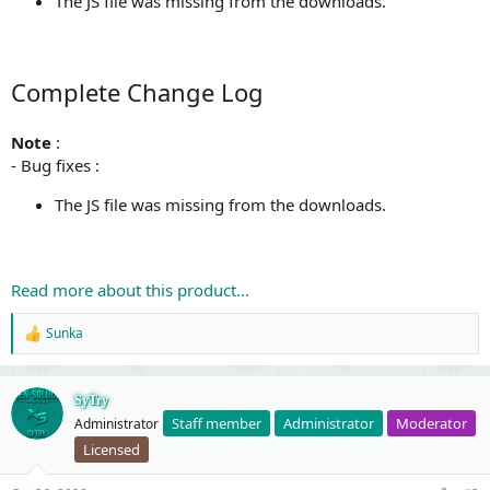
The JS file was missing from the downloads.
Complete Change Log
Note
:
- Bug fixes :
The JS file was missing from the downloads.
Read more about this product...
Sunka
R
e
a
c
SyTry
t
Staff member
Administrator
Moderator
Administrator
i
o
Licensed
n
s