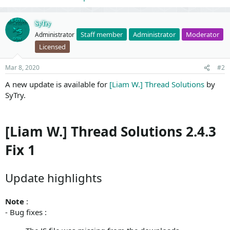
SyTry
Staff member
Administrator
Moderator
Administrator
Licensed
Mar 8, 2020
#2
A new update is available for
[Liam W.] Thread Solutions
by
SyTry.
[Liam W.] Thread Solutions 2.4.3
Fix 1
Update highlights
Note
:
- Bug fixes :