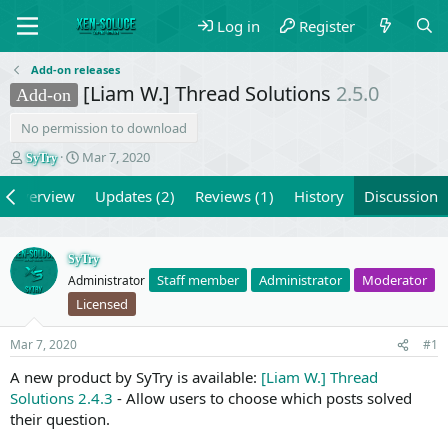
Log in
Register
Add-on releases
[Liam W.] Thread Solutions
2.5.0
Add-on
No permission to download
T
S
Mar 7, 2020
SyTry
h
t
r
a
Overview
Updates (2)
Reviews (1)
History
Discussion
e
r
a
t
d
d
SyTry
s
a
Staff member
Administrator
Moderator
Administrator
t
t
a
e
Licensed
r
t
Mar 7, 2020
#1
e
r
A new product by SyTry is available:
[Liam W.] Thread
Solutions 2.4.3
- Allow users to choose which posts solved
their question.