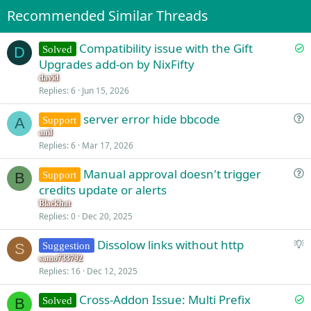
Recommended Similar Threads
S
Compatibility issue with the Gift
Solved
D
o
Upgrades add-on by NixFifty
l
david
v
Replies
6
Jun 15, 2026
e
server error hide bbcode
d
Support
A
u
anil
Replies
6
Mar 17, 2026
e
s
Manual approval doesn't trigger
Support
t
B
u
credits update or alerts
i
e
o
Blackhat
s
Replies
0
Dec 20, 2025
n
t
S
Dissolow links without http
i
Suggestion
S
u
o
samo733792
Replies
16
Dec 12, 2025
g
n
g
S
Cross-Addon Issue: Multi Prefix
Solved
e
B