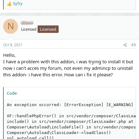
SyTry
R
e
a
c
nicusor
N
t
Licensed
Licensed
i
o
n
Oct 8, 2021
#8
s
:
Hello,
I have a problem with this addon, i was trying to install it but
now i can't acces my forum, not even my admincp to unistall
this addon- i have this error. How can i fix it please?
Code:
An exception occurred: [ErrorException] [E_WARNING] D
XF::handlePhpError() in src/vendor/composer/ClassLoade
include() in src/vendor/composer/ClassLoader.php at li
Composer\Autoload\includeFile() in src/vendor/compose
Composer\Autoload\ClassLoader->loadClass()

spl_autoload_call()
