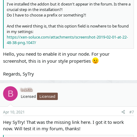
I've installed the addon but it doesn't appear in the forum. Is there a
crucial step in the installation?!
Do I have to choose a prefix or something?!
And the weird thing is, that this option field is nowhere to be found
in my settings:
https://xen-soluce.com/attachments/screenshot-2019-02-01-at-22-
48-38-png.1047/
Hello, you need to enable it in your node. For your
screenshot, this is in your style properties
Regards, SyTry
bolef2k
B
Licensed
Licensed
Apr 10, 2021
#7
Hey SyTry! That was the missing link here. I got it to work
now. Will test it in my forum, thanks!