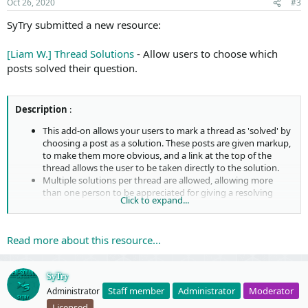
Oct 26, 2020
#3
:
SyTry submitted a new resource:
[Liam W.] Thread Solutions
- Allow users to choose which
posts solved their question.
Description
:
This add-on allows your users to mark a thread as 'solved' by
choosing a post as a solution. These posts are given markup,
to make them more obvious, and a link at the top of the
thread allows the user to be taken directly to the solution.
Multiple solutions per thread are allowed, allowing more
than one person to be appreciated for giving a resolving
Click to expand...
answer.
This add-on is under the
MIT
license.
Feature summary
:
Read more about this resource...
Options ...
SyTry
Staff member
Administrator
Moderator
Administrator
Licensed