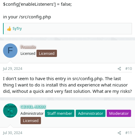
$config['enableListeners'] = false;
in your /src/config.php
SyTry
R
e
a
c
Frammitz
F
t
Licensed
Licensed
i
o
n
Jul 29, 2024
#10
s
:
I don't seem to have this entry in src/config.php. The last
thing I want to do is install this and experience what nicusor
did, without a quick and very fast solution. What are my risks?
CRUEL-MODZ
Staff member
Administrator
Moderator
Administrator
Licensed
Jul 30, 2024
#11