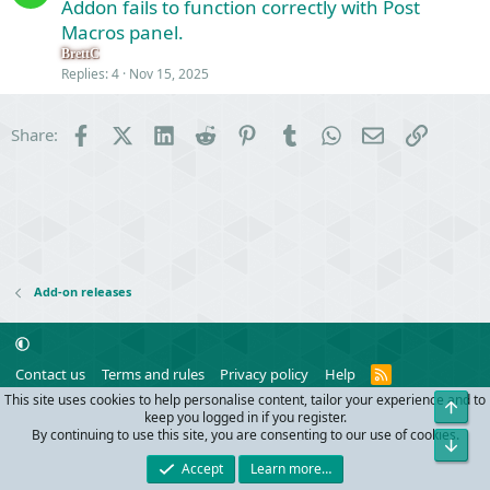
o
Addon fails to function correctly with Post
s
l
Macros panel.
t
v
i
BrettC
e
Replies
4
Nov 15, 2025
o
d
n
Facebook
X (Twitter)
LinkedIn
Reddit
Pinterest
Tumblr
WhatsApp
Email
Link
Share:
Add-on releases
R
Contact us
Terms and rules
Privacy policy
Help
S
This site uses cookies to help personalise content, tailor your experience and to
Top
S
®
Community platform by XenForo
© 2010-2024 XenForo Ltd.
keep you logged in if you register.
Parts of this site powered by
add-ons from DragonByte™
©2011-2026
By continuing to use this site, you are consenting to our use of cookies.
Bot
DragonByte Technologies
(
Details
)
Accept
Learn more…
Width
Queries
30
Time
0.1169s
Memory
10.06MB