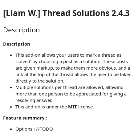
[Liam W.] Thread Solutions 2.4.3
Description
Description
:
This add-on allows your users to mark a thread as
'solved' by choosing a post as a solution. These posts
are given markup, to make them more obvious, and a
link at the top of the thread allows the user to be taken
directly to the solution.
Multiple solutions per thread are allowed, allowing
more than one person to be appreciated for giving a
resolving answer.
This add-on is under the
MIT
license.
Feature summary
:
Options : //TODO