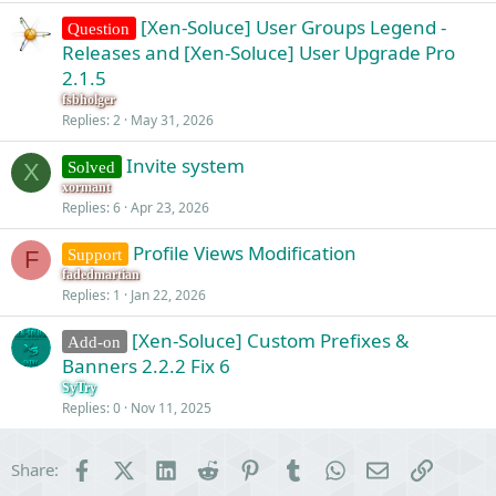
[Xen-Soluce] User Groups Legend -
Question
Releases and [Xen-Soluce] User Upgrade Pro
2.1.5
fsbholger
Replies
2
May 31, 2026
Invite system
Solved
X
xormant
Replies
6
Apr 23, 2026
Profile Views Modification
Support
F
fadedmartian
Replies
1
Jan 22, 2026
[Xen-Soluce] Custom Prefixes &
Add-on
Banners 2.2.2 Fix 6
SyTry
Replies
0
Nov 11, 2025
Facebook
X (Twitter)
LinkedIn
Reddit
Pinterest
Tumblr
WhatsApp
Email
Link
Share: