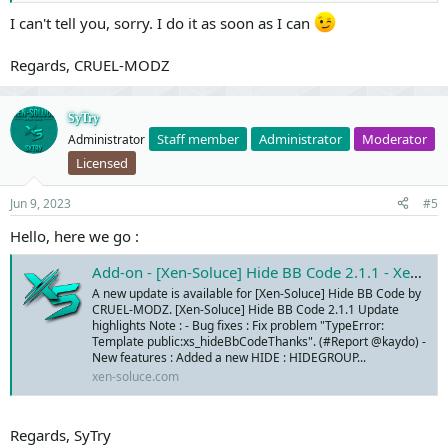
I can't tell you, sorry. I do it as soon as I can
Regards, CRUEL-MODZ
SyTry
Staff member
Administrator
Moderator
Administrator
Licensed
Jun 9, 2023
#5
Hello, here we go :
Add-on - [Xen-Soluce] Hide BB Code 2.1.1 - Xen-Soluce - Add-ons & Services
A new update is available for [Xen-Soluce] Hide BB Code by
CRUEL-MODZ. [Xen-Soluce] Hide BB Code 2.1.1 Update
highlights Note : - Bug fixes : Fix problem "TypeError:
Template public:xs_hideBbCodeThanks". (#Report @kaydo) -
New features : Added a new HIDE : HIDEGROUP...
xen-soluce.com
Regards, SyTry