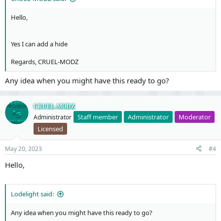
Hello,
Yes I can add a hide
Regards, CRUEL-MODZ
Any idea when you might have this ready to go?
CRUEL-MODZ
Staff member
Administrator
Moderator
Administrator
Licensed
May 20, 2023
#4
Hello,
Lodelight said:
Any idea when you might have this ready to go?