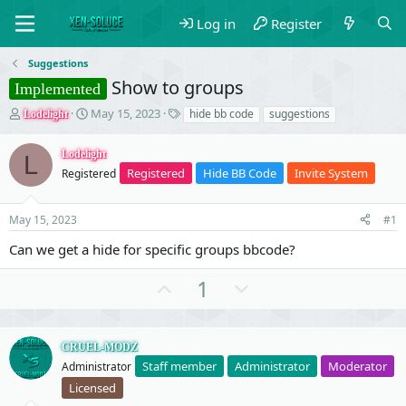
Log in
Register
Suggestions
Show to groups
Implemented
T
S
T
May 15, 2023
hide bb code
suggestions
Lodelight
h
t
a
r
a
g
Lodelight
L
e
r
s
Registered
Hide BB Code
Invite System
Registered
a
t
d
d
s
a
May 15, 2023
#1
t
t
a
e
Can we get a hide for specific groups bbcode?
r
t
U
D
1
e
p
o
r
v
w
o
n
CRUEL-MODZ
Staff member
Administrator
Moderator
Administrator
t
v
Licensed
e
o