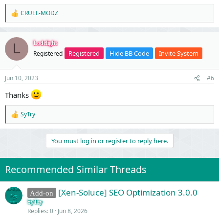
CRUEL-MODZ
R
e
a
c
Lodelight
L
t
Registered
Hide BB Code
Invite System
Registered
i
o
n
Jun 10, 2023
#6
s
:
Thanks
SyTry
R
e
a
You must log in or register to reply here.
c
t
i
o
Recommended Similar Threads
n
s
:
[Xen-Soluce] SEO Optimization 3.0.0
Add-on
SyTry
Replies
0
Jun 8, 2026