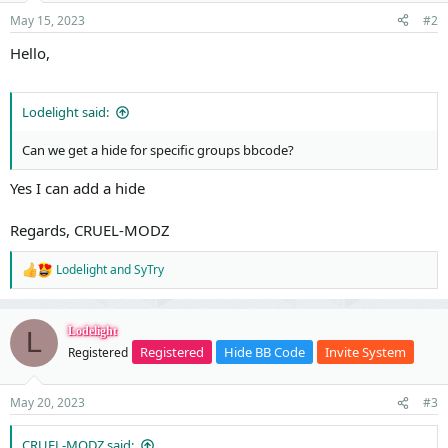
t
May 15, 2023
#2
e
Hello,
Lodelight said:
Can we get a hide for specific groups bbcode?
Yes I can add a hide
Regards, CRUEL-MODZ
Lodelight
and
SyTry
R
e
a
c
Lodelight
L
t
Registered
Hide BB Code
Invite System
Registered
i
o
n
May 20, 2023
#3
s
:
CRUEL-MODZ said: