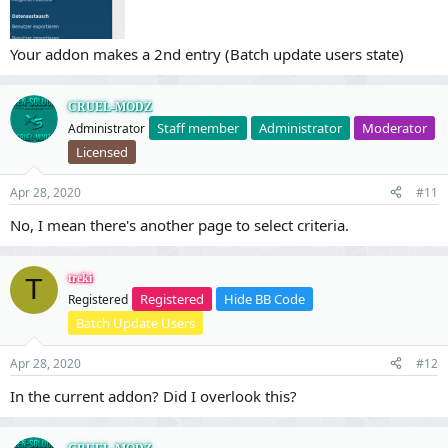
Your addon makes a 2nd entry (Batch update users state)
CRUEL-MODZ
Staff member
Administrator
Moderator
Administrator
Licensed
Apr 28, 2020
#11
No, I mean there's another page to select criteria.
treki
T
Registered
Hide BB Code
Registered
Batch Update Users
Apr 28, 2020
#12
In the current addon? Did I overlook this?