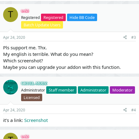
treki
T
Registered
Hide BB Code
Registered
Batch Update Users
Apr 24, 2020
#3
Pls support me. Thx.
My english is terrible. What do you mean?
Which screenshot?
Maybe you can upgrade your addon with this function.
CRUEL-MODZ
Staff member
Administrator
Moderator
Administrator
Licensed
Apr 24, 2020
#4
it's a link:
Screenshot
treki