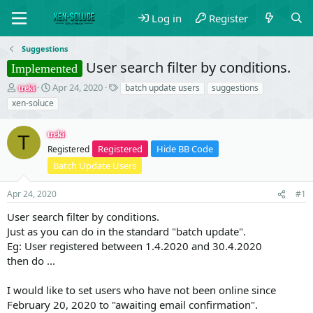
Log in
Register
Suggestions
User search filter by conditions.
Implemented
T
S
T
Apr 24, 2020
batch update users
suggestions
treki
h
t
a
xen-soluce
r
a
g
e
r
s
treki
a
t
T
Registered
Hide BB Code
d
Registered
d
s
a
Batch Update Users
t
t
a
e
Apr 24, 2020
#1
r
t
User search filter by conditions.
e
Just as you can do in the standard "batch update".
r
Eg: User registered between 1.4.2020 and 30.4.2020
then do ...
I would like to set users who have not been online since
February 20, 2020 to "awaiting email confirmation".