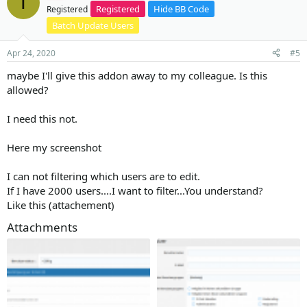
T
Registered
Hide BB Code
Registered
Batch Update Users
Apr 24, 2020
#5
maybe I'll give this addon away to my colleague. Is this
allowed?
I need this not.
Here my screenshot
I can not filtering which users are to edit.
If I have 2000 users....I want to filter...You understand?
Like this (attachement)
Attachments