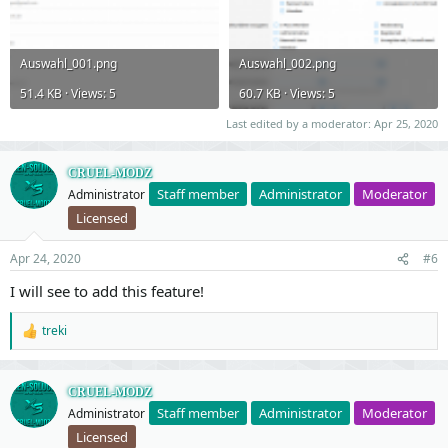
Auswahl_001.png
Auswahl_002.png
51.4 KB · Views: 5
60.7 KB · Views: 5
Last edited by a moderator:
Apr 25, 2020
CRUEL-MODZ
Staff member
Administrator
Moderator
Administrator
Licensed
Apr 24, 2020
#6
I will see to add this feature!
treki
R
e
a
c
CRUEL-MODZ
t
Staff member
Administrator
Moderator
Administrator
i
o
Licensed