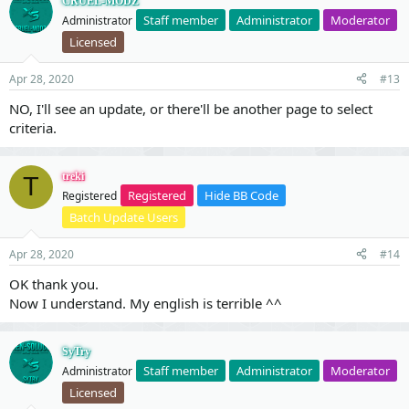
CRUEL-MODZ
Staff member
Administrator
Moderator
Administrator
Licensed
Apr 28, 2020
#13
NO, I'll see an update, or there'll be another page to select
criteria.
treki
T
Registered
Hide BB Code
Registered
Batch Update Users
Apr 28, 2020
#14
OK thank you.
Now I understand. My english is terrible ^^
SyTry
Staff member
Administrator
Moderator
Administrator
Licensed