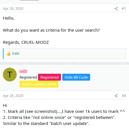
n
s
Apr 28, 2020
#7
:
Hello,
What do you want as criteria for the user search?
Regards, CRUEL-MODZ
treki
R
e
a
c
treki
T
t
Registered
Hide BB Code
Registered
i
o
Batch Update Users
n
s
Apr 28, 2020
#8
:
Hi
1. Mark all (see screenshot)....I have over 1k users to mark ^^
2. Criteria like "not online since" or "registered between".
Similar to the standard "batch user update".