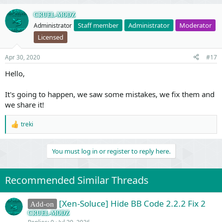
CRUEL-MODZ
Staff member
Administrator
Moderator
Administrator
Licensed
Apr 30, 2020
#17
Hello,
It's going to happen, we saw some mistakes, we fix them and
we share it!
treki
R
e
a
You must log in or register to reply here.
c
t
i
o
Recommended Similar Threads
n
s
:
[Xen-Soluce] Hide BB Code 2.2.2 Fix 2
Add-on
CRUEL-MODZ