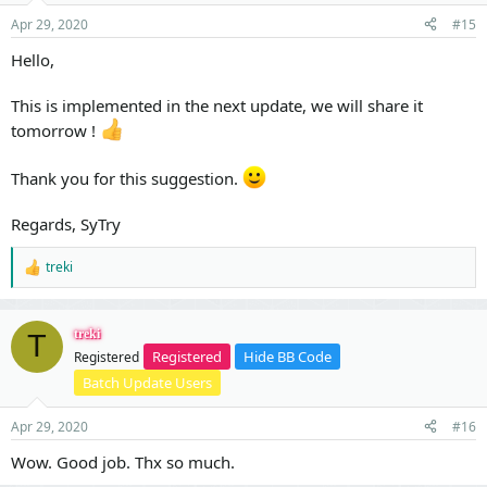
Apr 29, 2020
#15
Hello,
This is implemented in the next update, we will share it
tomorrow !
Thank you for this suggestion.
Regards, SyTry
treki
R
e
a
c
treki
T
t
Registered
Hide BB Code
Registered
i
o
Batch Update Users
n
s
Apr 29, 2020
#16
:
Wow. Good job. Thx so much.