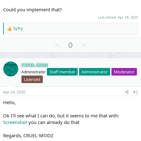
Could you implement that?
Last edited:
Apr 24, 2020
SyTry
R
e
a
U
D
0
c
p
o
t
i
v
w
o
o
n
CRUEL-MODZ
n
s
Staff member
Administrator
Moderator
Administrator
t
v
:
Licensed
e
o
t
Apr 24, 2020
#2
e
Hello,
Ok I'll see what I can do, but it seems to me that with:
Screenshot
you can already do that
Regards, CRUEL-MODZ