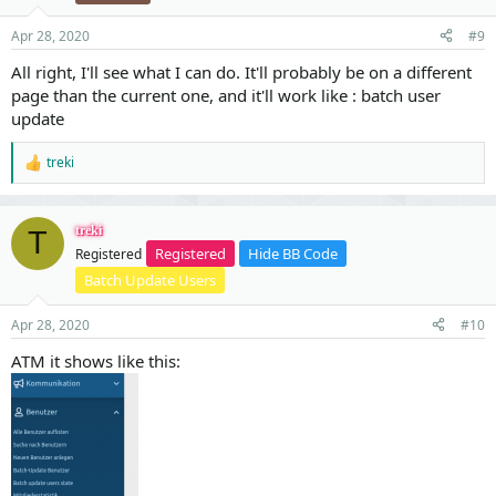
n
s
Apr 28, 2020
#9
:
All right, I'll see what I can do. It'll probably be on a different
page than the current one, and it'll work like : batch user
update
treki
R
e
a
c
treki
T
t
Registered
Hide BB Code
Registered
i
o
Batch Update Users
n
s
Apr 28, 2020
#10
:
ATM it shows like this: