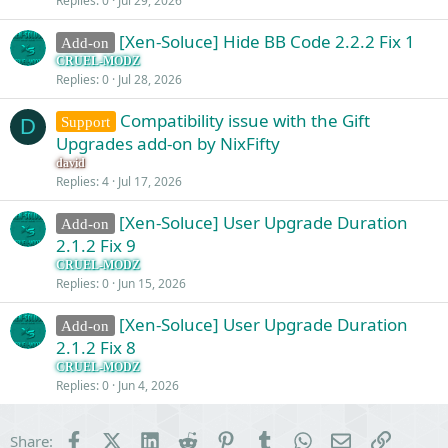
Replies
0
Jul 29, 2026
[Xen-Soluce] Hide BB Code 2.2.2 Fix 1
Add-on
CRUEL-MODZ
Replies
0
Jul 28, 2026
Compatibility issue with the Gift
Support
D
Upgrades add-on by NixFifty
david
Replies
4
Jul 17, 2026
[Xen-Soluce] User Upgrade Duration
Add-on
2.1.2 Fix 9
CRUEL-MODZ
Replies
0
Jun 15, 2026
[Xen-Soluce] User Upgrade Duration
Add-on
2.1.2 Fix 8
CRUEL-MODZ
Replies
0
Jun 4, 2026
Facebook
X (Twitter)
LinkedIn
Reddit
Pinterest
Tumblr
WhatsApp
Email
Link
Share: