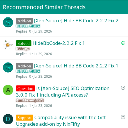
Recommended Similar Threads
[Xen-Soluce] Hide BB Code 2.2.2 Fix 2
Add-on
CRUEL-MODZ
Replies
0
Jul 29, 2026
S
HideBbCode-2.2.2 Fix 1
Solved
o
fsbholger
Replies
1
Jul 29, 2026
l
v
[Xen-Soluce] Hide BB Code 2.2.2 Fix 1
Add-on
e
CRUEL-MODZ
d
Replies
0
Jul 28, 2026
is [Xen-Soluce] SEO Optimization
Question
A
u
3.0.0 Fix 1 including API access?
e
Antekbezmajtek21
s
Replies
1
Jul 23, 2026
t
Compatibility issue with the Gift
i
Support
D
u
Upgrades add-on by NixFifty
o