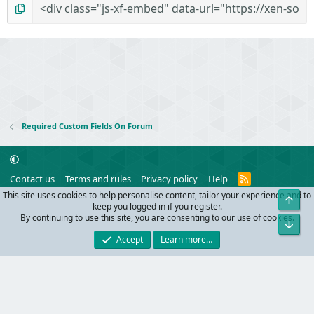
Required Custom Fields On Forum
R
Contact us
Terms and rules
Privacy policy
Help
S
This site uses cookies to help personalise content, tailor your experience and to
Top
S
®
Community platform by XenForo
© 2010-2024 XenForo Ltd.
keep you logged in if you register.
Parts of this site powered by
add-ons from DragonByte™
©2011-2026
By continuing to use this site, you are consenting to our use of cookies.
Bot
DragonByte Technologies
(
Details
)
Accept
Learn more…
Width
Queries
32
Time
0.1095s
Memory
10.30MB