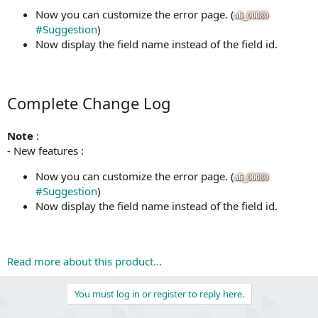
Now you can customize the error page. (
ali_00080
#Suggestion
)
Now display the field name instead of the field id.
Complete Change Log
Note
:
- New features :
Now you can customize the error page. (
ali_00080
#Suggestion
)
Now display the field name instead of the field id.
Read more about this product...
You must log in or register to reply here.