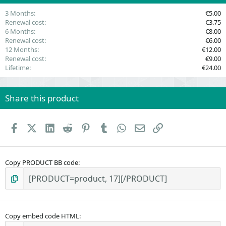
)
3 Months
€5.00
Renewal cost
€3.75
6 Months
€8.00
Renewal cost
€6.00
12 Months
€12.00
Renewal cost
€9.00
Lifetime
€24.00
Share this product
Facebook
X (Twitter)
LinkedIn
Reddit
Pinterest
Tumblr
WhatsApp
Email
Link
Copy PRODUCT BB code
Copy embed code HTML