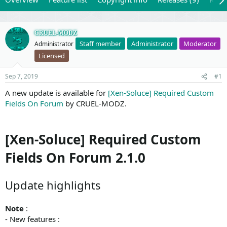
CRUEL-MODZ
Staff member
Administrator
Moderator
Administrator
Licensed
Sep 7, 2019
#1
A new update is available for
[Xen-Soluce] Required Custom
Fields On Forum
by CRUEL-MODZ.
[Xen-Soluce] Required Custom
Fields On Forum 2.1.0
Update highlights
Note
:
- New features :