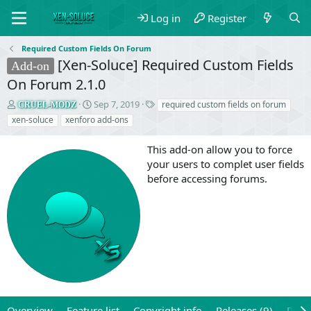
Log in
Register
Required Custom Fields On Forum
[Xen-Soluce] Required Custom Fields
Add-on
On Forum 2.1.0
T
S
T
Sep 7, 2019
required custom fields on forum
CRUEL-MODZ
h
t
a
xen-soluce
xenforo add-ons
r
a
g
e
r
s
This add-on allow you to force
a
t
your users to complet user fields
d
d
before accessing forums.
s
a
t
t
a
e
r
t
e
r
Overview
Feature list
Copyright info
Releases (9)
Revi