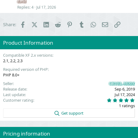
e
n
david
s
Replies
4
Jul 17, 2026
t
i
Facebook
X (Twitter)
LinkedIn
Reddit
Pinterest
Tumblr
WhatsApp
Email
Link
Share:
o
n
Product Information
Compatible XF 2.x versions
2.1
2.2
2.3
Required version of PHP
PHP 8.0+
Seller
CRUEL-MODZ
Release date
Sep 6, 2019
Last update
Jul 17, 2024
5
Customer rating
.
1 ratings
0
0
Get support
s
t
a
r
(
Pricing information
s