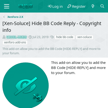
Log in
Register
XenForo 2.X
[Xen-Soluce] Hide BB Code Reply - Copyright
info
S
C
T
Jul 23, 2019
hide bb code
xen-soluce
CRUEL-MODZ
e
r
a
xenforo add-ons
l
e
g
This add-on allow you to add the BB Code [HIDE-REPLY] and more to
l
a
s
your forum.
e
t
r
i
This add-on allow you to add the
o
n
BB Code [HIDE-REPLY] and more
d
to your forum.
a
t
e