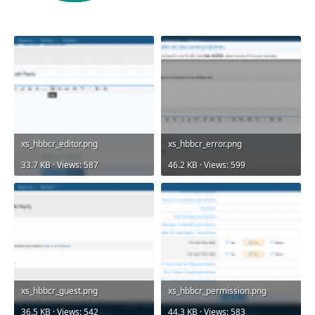
xs_hbbcr_editor.png
xs_hbbcr_error.png
33.7 KB · Views: 587
46.2 KB · Views: 599
xs_hbbcr_guest.png
xs_hbbcr_permission.png
36.5 KB · Views: 542
44.3 KB · Views: 583