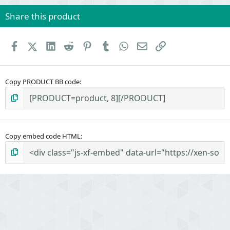
Share this product
Facebook
X (Twitter)
LinkedIn
Reddit
Pinterest
Tumblr
WhatsApp
Email
Link
Copy PRODUCT BB code
Copy embed code HTML