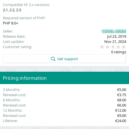
Compatible XF 2.x versions
2.1
2.2
2.3
Required version of PHP
PHP 8.0+
Seller
CRUEL-MODZ
Release date
Jul 23, 2019
Last update
Nov 21, 2024
0
Customer rating
.
0 ratings
0
0
Get support
s
t
a
r
(
Pricing information
s
)
3 Months
€5.00
Renewal cost
€3.75
6 Months
€8.00
Renewal cost
€6.00
12 Months
€12.00
Renewal cost
€9.00
Lifetime
€24.00