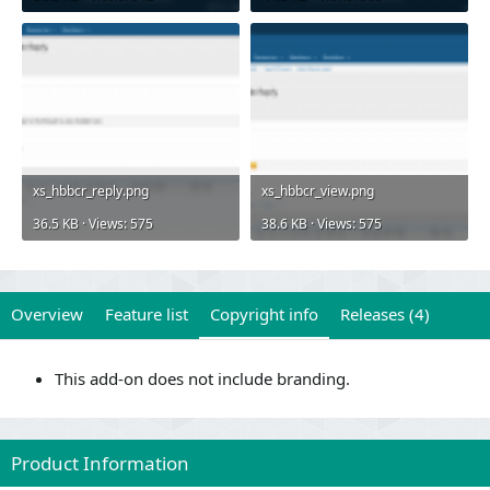
xs_hbbcr_reply.png
xs_hbbcr_view.png
36.5 KB · Views: 575
38.6 KB · Views: 575
Overview
Feature list
Copyright info
Releases (4)
This add-on does not include branding.
Product Information