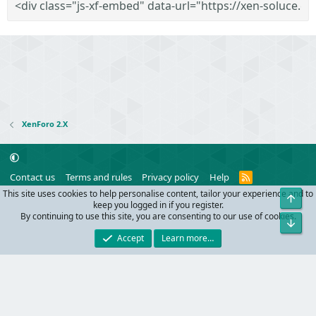
XenForo 2.X
R
Contact us
Terms and rules
Privacy policy
Help
S
This site uses cookies to help personalise content, tailor your experience and to
Top
S
®
Community platform by XenForo
© 2010-2024 XenForo Ltd.
keep you logged in if you register.
Parts of this site powered by
add-ons from DragonByte™
©2011-2026
By continuing to use this site, you are consenting to our use of cookies.
Bot
DragonByte Technologies
(
Details
)
Accept
Learn more…
Width
Queries
20
Time
0.0705s
Memory
9.83MB