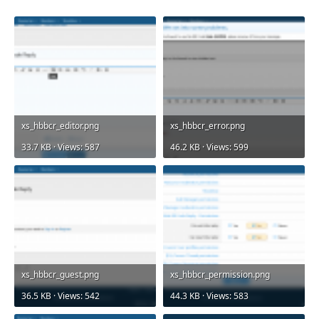
xs_hbbcr_editor.png
xs_hbbcr_error.png
33.7 KB · Views: 587
46.2 KB · Views: 599
xs_hbbcr_guest.png
xs_hbbcr_permission.png
36.5 KB · Views: 542
44.3 KB · Views: 583