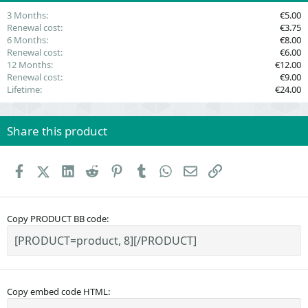
)
3 Months
€5.00
Renewal cost
€3.75
6 Months
€8.00
Renewal cost
€6.00
12 Months
€12.00
Renewal cost
€9.00
Lifetime
€24.00
Share this product
Facebook
X (Twitter)
LinkedIn
Reddit
Pinterest
Tumblr
WhatsApp
Email
Link
Copy PRODUCT BB code
Copy embed code HTML