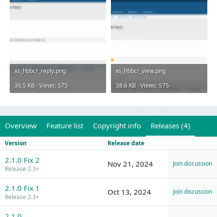
xs_hbbcr_reply.png
xs_hbbcr_view.png
36.5 KB · Views: 575
38.6 KB · Views: 575
Overview
Feature list
Copyright info
Releases (4)
Version
Release date
2.1.0 Fix 2
Nov 21, 2024
Join discussion
Release 2.3+
2.1.0 Fix 1
Oct 13, 2024
Join discussion
Release 2.3+
2.1.0