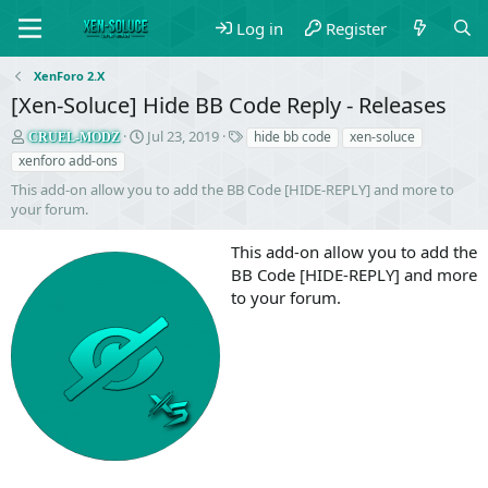
Log in
Register
XenForo 2.X
[Xen-Soluce] Hide BB Code Reply - Releases
S
C
T
Jul 23, 2019
hide bb code
xen-soluce
CRUEL-MODZ
e
r
a
xenforo add-ons
l
e
g
This add-on allow you to add the BB Code [HIDE-REPLY] and more to
l
a
s
your forum.
e
t
r
i
This add-on allow you to add the
o
n
BB Code [HIDE-REPLY] and more
d
to your forum.
a
t
e