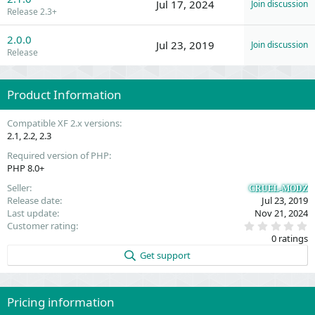
Jul 17, 2024
Join discussion
Release 2.3+
2.0.0
Jul 23, 2019
Join discussion
Release
Product Information
Compatible XF 2.x versions
2.1
2.2
2.3
Required version of PHP
PHP 8.0+
Seller
CRUEL-MODZ
Release date
Jul 23, 2019
Last update
Nov 21, 2024
0
Customer rating
.
0 ratings
0
0
Get support
s
t
a
r
(
Pricing information
s