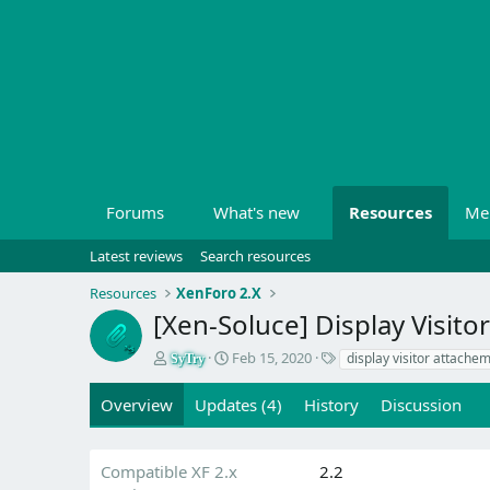
Forums
What's new
Resources
Me
Latest reviews
Search resources
Resources
XenForo 2.X
[Xen-Soluce] Display Visit
A
C
T
Feb 15, 2020
display visitor attache
SyTry
u
r
a
t
e
g
Overview
Updates (4)
History
Discussion
h
a
s
o
t
r
i
Compatible XF 2.x
2.2
o