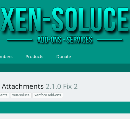
mbers
Products
Donate
or Attachments
2.1.0 Fix 2
ments
xen-soluce
xenforo add-ons