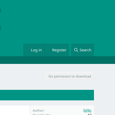
Log in
Register
Search
No permission to download
Author
SyTry