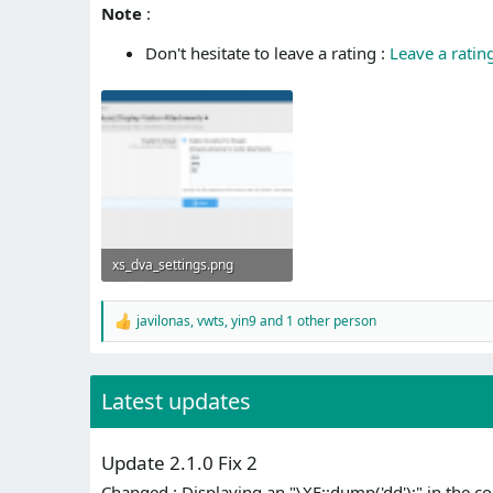
Note
:
Don't hesitate to leave a rating :
Leave a ratin
xs_dva_settings.png
40.1 KB · Views: 635
javilonas
,
vwts
,
yin9
and 1 other person
R
e
a
c
Latest updates
t
i
o
n
Update 2.1.0 Fix 2
s
:
Changed : Displaying an "\XF::dump('dd');" in the 