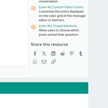
conversation.
[Liam W.] Custom Editor Colors
Customise the colors displayed
on the color grid of the message
editor in XenForo.
[Liam W.] Thread Solutions
Allow users to choose which
posts solved their question.
Share this resource
Facebook
X (Twitter)
LinkedIn
Reddit
Pinterest
Tumblr
WhatsApp
Email
Link