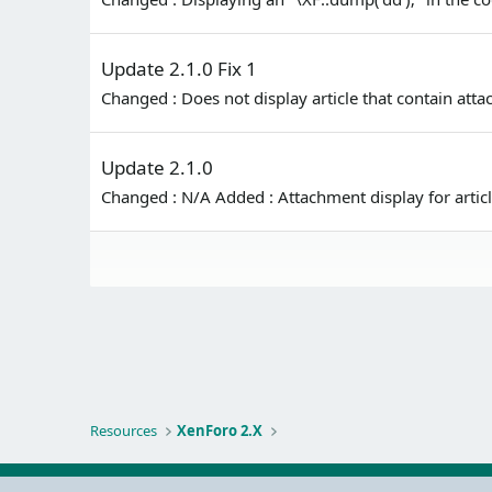
Update 2.1.0 Fix 1
Changed : Does not display article that contain at
Update 2.1.0
Changed : N/A Added : Attachment display for arti
Resources
XenForo 2.X