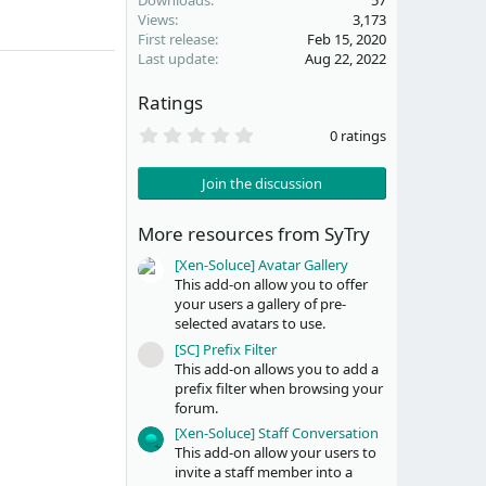
Downloads
57
Views
3,173
First release
Feb 15, 2020
Last update
Aug 22, 2022
Ratings
0
0 ratings
.
0
0
Join the discussion
s
t
a
More resources from SyTry
r
(
[Xen-Soluce] Avatar Gallery
s
This add-on allow you to offer
)
your users a gallery of pre-
selected avatars to use.
[SC] Prefix Filter
Resource icon
This add-on allows you to add a
prefix filter when browsing your
forum.
[Xen-Soluce] Staff Conversation
This add-on allow your users to
invite a staff member into a