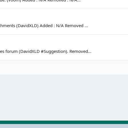
tachments (DavidXLD) Added : N/A Removed ...
cles forum (DavidXLD #Suggestion). Removed...