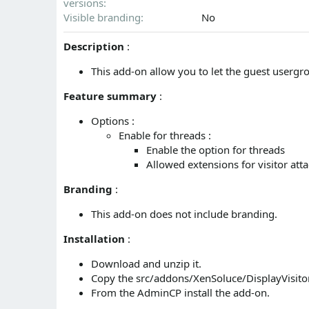
versions
n
d
Visible branding
No
a
t
Description
:
e
This add-on allow you to let the guest usergr
Feature summary
:
Options :
Enable for threads :
Enable the option for threads
Allowed extensions for visitor at
Branding
:
This add-on does not include branding.
Installation
:
Download and unzip it.
Copy the src/addons/XenSoluce/DisplayVisitor
From the AdminCP install the add-on.