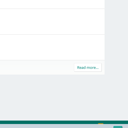
Read more…
R
Contact us
Terms and rules
Privacy policy
Help