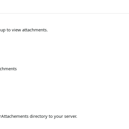
oup to view attachments.
tachments
Attachements directory to your server.