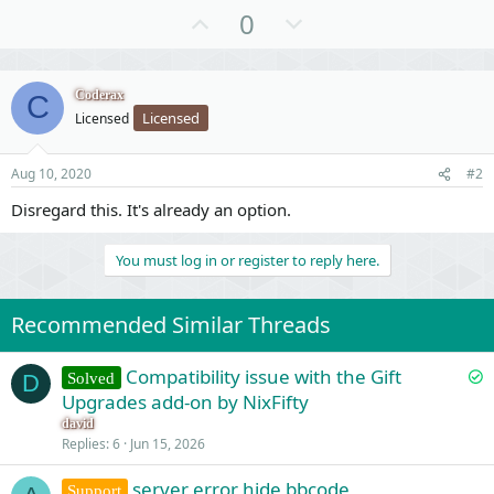
U
D
0
p
o
v
w
o
n
Coderax
C
Licensed
Licensed
t
v
e
o
t
Aug 10, 2020
#2
e
Disregard this. It's already an option.
You must log in or register to reply here.
Recommended Similar Threads
S
Compatibility issue with the Gift
Solved
D
o
Upgrades add-on by NixFifty
l
david
v
Replies
6
Jun 15, 2026
e
server error hide bbcode
d
Support