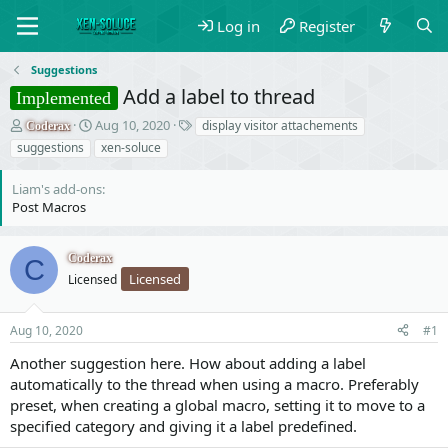
Log in
Register
Suggestions
Add a label to thread
Implemented
T
S
T
Aug 10, 2020
display visitor attachements
Coderax
h
t
a
suggestions
xen-soluce
r
a
g
e
r
s
Liam's add-ons
a
t
Post Macros
d
d
s
a
t
t
Coderax
C
a
e
Licensed
Licensed
r
t
e
Aug 10, 2020
#1
r
Another suggestion here. How about adding a label
automatically to the thread when using a macro. Preferably
preset, when creating a global macro, setting it to move to a
specified category and giving it a label predefined.