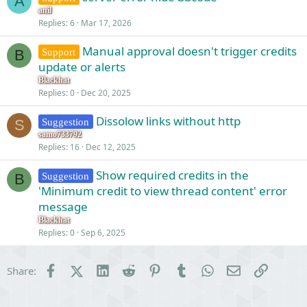
A
anil
Replies
6
Mar 17, 2026
Manual approval doesn't trigger credits
Support
B
update or alerts
Blackhat
Replies
0
Dec 20, 2025
Dissolow links without http
Suggestion
S
samo733792
Replies
16
Dec 12, 2025
Show required credits in the
Suggestion
B
'Minimum credit to view thread content' error
message
Blackhat
Replies
0
Sep 6, 2025
Facebook
X (Twitter)
LinkedIn
Reddit
Pinterest
Tumblr
WhatsApp
Email
Link
Share: