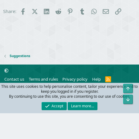
Facebook
X (Twitter)
LinkedIn
Reddit
Pinterest
Tumblr
WhatsApp
Email
Link
Share:
Suggestions
R
Contact us
Terms and rules
Privacy policy
Help
S
This site uses cookies to help personalise content, tailor your experience and to
Top
S
®
Community platform by XenForo
© 2010-2024 XenForo Ltd.
keep you logged in if you register.
Parts of this site powered by
add-ons from DragonByte™
©2011-2026
By continuing to use this site, you are consenting to our use of cookies.
Bot
DragonByte Technologies
(
Details
)
Accept
Learn more…
Width
Queries
25
Time
0.0735s
Memory
9.86MB