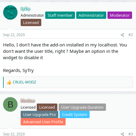
v
w
o
n
SyTry
Staff member
Administrator
Moderator
Administrator
t
v
Licensed
e
o
t
Sep 22, 2020
#2
e
Hello, I don't have the add-on installed in my localhost. You
don't want the user title, right ? Maybe an option in the
widget to disable it
Regards, SyTry
CRUEL-MODZ
R
e
a
c
Blackhat
B
t
Licensed
User Upgrade Duration
Licensed
i
o
User Upgrade Pro
Credit System
n
Advanced User Profile
s
:
Sep 22, 2020
#3