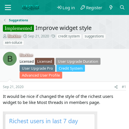
Log in
Register
Suggestions
Improve widget style
Implemented
T
S
T
Sep 21, 2020
credit system
suggestions
Blackhat
h
t
a
xen-soluce
r
a
g
e
r
s
Blackhat
a
t
B
Licensed
User Upgrade Duration
d
Licensed
d
s
a
User Upgrade Pro
Credit System
t
t
Advanced User Profile
a
e
r
Sep 21, 2020
#1
t
e
It would be nice if changed the style of the richest users
r
widget to be like Most threads in members page.