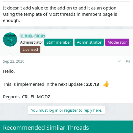
It doesn't add value to the add-on to add it as an option.
Using the template of Most threads in members page is
enough.
CRUEL-MODZ
Staff member
Administrator
Moderator
Administrator
Licensed
Sep 22, 2020
#4
Hello,
This is implemented in the next update :
2.0.13
!
Regards, CRUEL-MODZ
You must log in or register to reply here.
Recommended Similar Threads