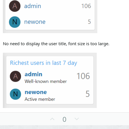
No need to display the user title, font size is too large.
U
D
0
p
o