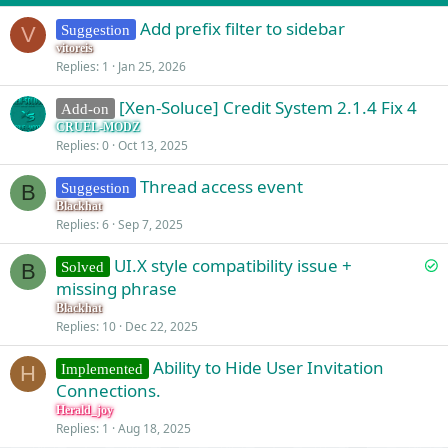
Add prefix filter to sidebar
Suggestion
V
vitoreis
Replies
1
Jan 25, 2026
[Xen-Soluce] Credit System 2.1.4 Fix 4
Add-on
CRUEL-MODZ
Replies
0
Oct 13, 2025
Thread access event
Suggestion
B
Blackhat
Replies
6
Sep 7, 2025
S
UI.X style compatibility issue +
Solved
B
o
missing phrase
l
Blackhat
v
Replies
10
Dec 22, 2025
e
Ability to Hide User Invitation
d
Implemented
H
Connections.
Herald_joy
Replies
1
Aug 18, 2025